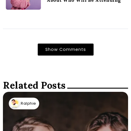
About Who Will Be Attending
Show Comments
Related Posts
Ralphie