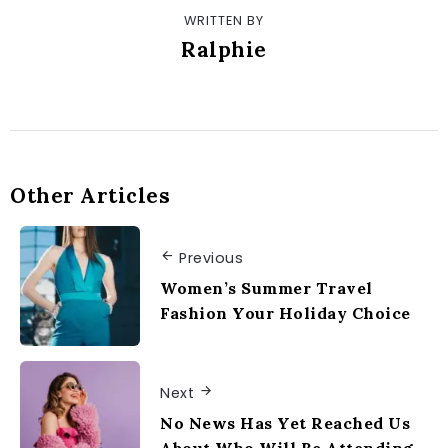
WRITTEN BY
Ralphie
Other Articles
Previous
Women’s Summer Travel
Fashion Your Holiday Choice
Next
No News Has Yet Reached Us