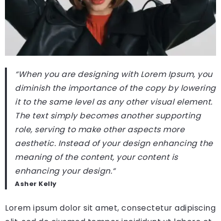
“When you are designing with Lorem Ipsum, you
diminish the importance of the copy by lowering
it to the same level as any other visual element.
The text simply becomes another supporting
role, serving to make other aspects more
aesthetic. Instead of your design enhancing the
meaning of the content, your content is
enhancing your design.
“
Asher Kelly
Lorem ipsum dolor sit amet, consectetur adipiscing