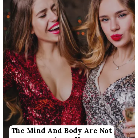
The Mind And Body Are Not