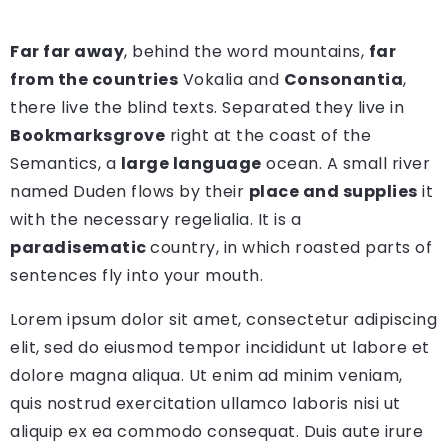
Far far away
, behind the word mountains,
far
from the countries
Vokalia and
Consonantia
,
there live the blind texts. Separated they live in
Bookmarksgrove
right at the coast of the
Semantics, a
large language
ocean. A small river
named Duden flows by their
place and supplies
it
with the necessary regelialia. It is a
paradisematic
country, in which roasted parts of
sentences fly into your mouth.
Lorem ipsum dolor sit amet, consectetur adipiscing
elit, sed do eiusmod tempor incididunt ut labore et
dolore magna aliqua. Ut enim ad minim veniam,
quis nostrud exercitation ullamco laboris nisi ut
aliquip ex ea commodo consequat. Duis aute irure