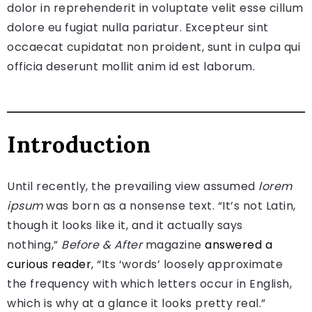
dolor in reprehenderit in voluptate velit esse cillum
dolore eu fugiat nulla pariatur. Excepteur sint
occaecat cupidatat non proident, sunt in culpa qui
officia deserunt mollit anim id est laborum.
Introduction
Until recently, the prevailing view assumed
lorem
ipsum
was born as a nonsense text. “It’s not Latin,
though it looks like it, and it actually says
nothing,”
Before & After
magazine
answered a
curious reader
, “Its ‘words’ loosely approximate
the frequency with which letters occur in English,
which is why at a glance it looks pretty real.”