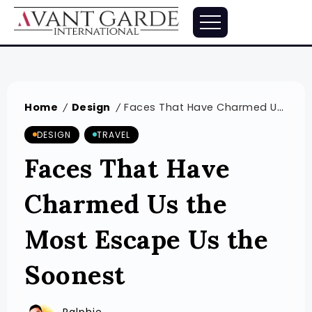
Home
Design
Faces That Have Charmed Us the Most Escape Us the Soonest
/
/
DESIGN
TRAVEL
Faces That Have
Charmed Us the
Most Escape Us the
Soonest
Ralphie