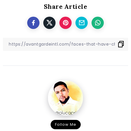
Share Article
Follow Me