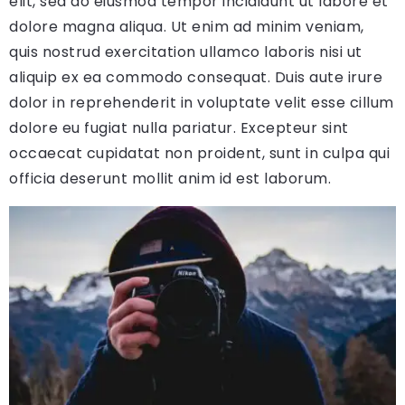
elit, sed do eiusmod tempor incididunt ut labore et
dolore magna aliqua. Ut enim ad minim veniam,
quis nostrud exercitation ullamco laboris nisi ut
aliquip ex ea commodo consequat. Duis aute irure
dolor in reprehenderit in voluptate velit esse cillum
dolore eu fugiat nulla pariatur. Excepteur sint
occaecat cupidatat non proident, sunt in culpa qui
officia deserunt mollit anim id est laborum.