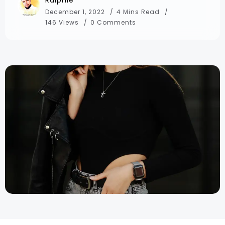
December 1, 2022
4 Mins Read
146 Views
0 Comments