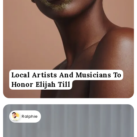
Local Artists And Musicians To
Honor Elijah Till
Ralphie