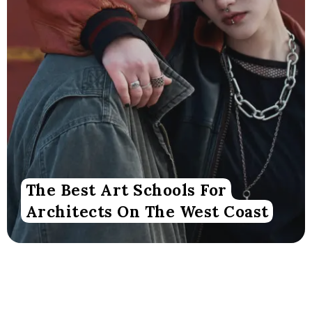
The Best Art Schools For
Architects On The West Coast