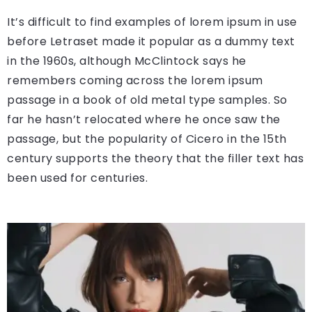
It’s difficult to find examples of lorem ipsum in use
before Letraset made it popular as a dummy text
in the 1960s, although McClintock says he
remembers coming across the lorem ipsum
passage in a book of old metal type samples. So
far he hasn’t relocated where he once saw the
passage, but the popularity of Cicero in the 15th
century supports the theory that the filler text has
been used for centuries.