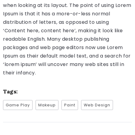
when looking at its layout. The point of using Lorem
Ipsum is that it has a more-or-less normal
distribution of letters, as opposed to using
‘Content here, content here’, making it look like
readable English. Many desktop publishing
packages and web page editors now use Lorem
Ipsum as their default model text, and a search for
‘lorem ipsum’ will uncover many web sites still in
their infancy.
Tags:
Game Play
Makeup
Paint
Web Design