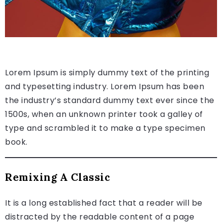
Lorem Ipsum is simply dummy text of the printing
and typesetting industry. Lorem Ipsum has been
the industry’s standard dummy text ever since the
1500s, when an unknown printer took a galley of
type and scrambled it to make a type specimen
book.
Remixing A Classic
It is a long established fact that a reader will be
distracted by the readable content of a page