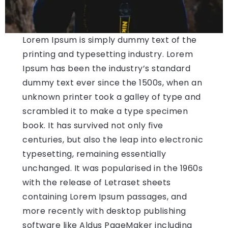
Lorem Ipsum is simply dummy text of the
printing and typesetting industry. Lorem
Ipsum has been the industry’s standard
dummy text ever since the 1500s, when an
unknown printer took a galley of type and
scrambled it to make a type specimen
book. It has survived not only five
centuries, but also the leap into electronic
typesetting, remaining essentially
unchanged. It was popularised in the 1960s
with the release of Letraset sheets
containing Lorem Ipsum passages, and
more recently with desktop publishing
software like Aldus PageMaker including