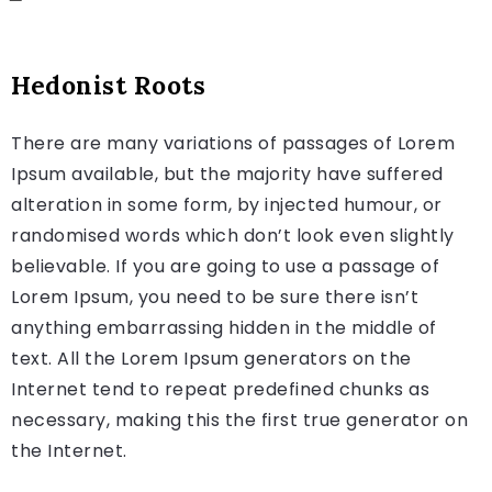
Hedonist Roots
There are many variations of passages of Lorem
Ipsum available, but the majority have suffered
alteration in some form, by injected humour, or
randomised words which don’t look even slightly
believable. If you are going to use a passage of
Lorem Ipsum, you need to be sure there isn’t
anything embarrassing hidden in the middle of
text. All the Lorem Ipsum generators on the
Internet tend to repeat predefined chunks as
necessary, making this the first true generator on
the Internet.