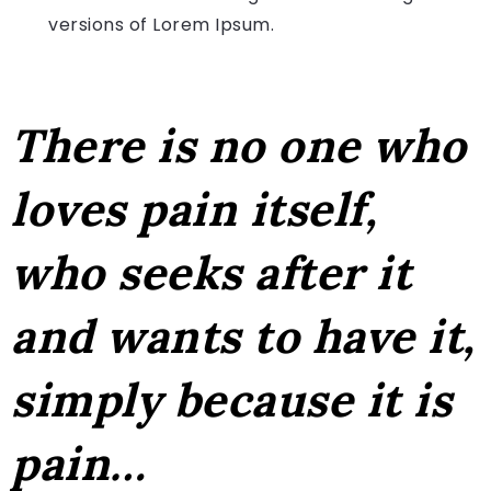
versions of Lorem Ipsum.
There is no one who
loves pain itself,
who seeks after it
and wants to have it,
simply because it is
pain…