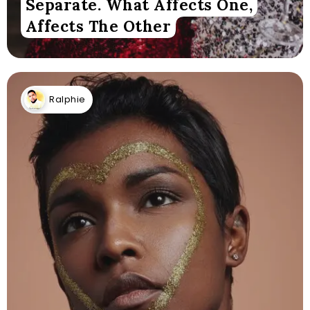
Separate. What Affects One,
Affects The Other
Ralphie