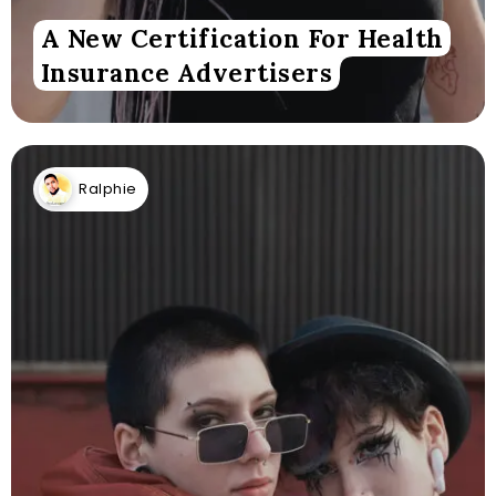
A New Certification For Health
Insurance Advertisers
Ralphie