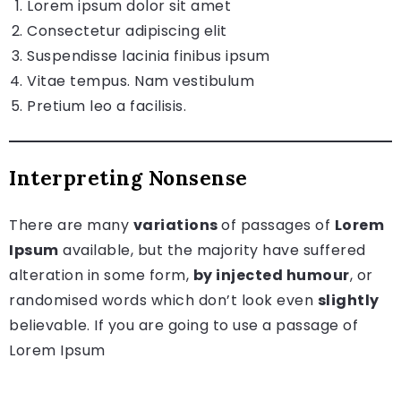
Lorem ipsum dolor sit amet
Consectetur adipiscing elit
Suspendisse lacinia finibus ipsum
Vitae tempus. Nam vestibulum
Pretium leo a facilisis.
Interpreting Nonsense
There are many
variations
of passages of
Lorem
Ipsum
available, but the majority have suffered
alteration in some form,
by injected humour
, or
randomised words which don’t look even
slightly
believable. If you are going to use a passage of
Lorem Ipsum