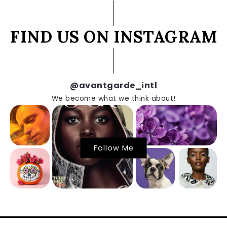
FIND US ON INSTAGRAM
@avantgarde_intl
We become what we think about!
Follow Me