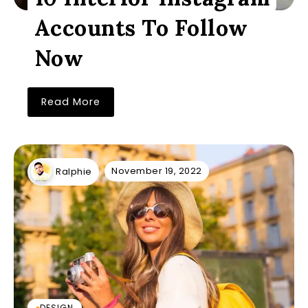
Accounts To Follow
Now
Read More
November 19, 2022
Ralphie
DESIGN