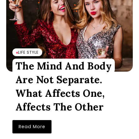
LIFE STYLE
The Mind And Body
Are Not Separate.
What Affects One,
Affects The Other
Read More