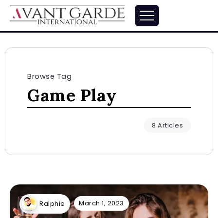
Browse Tag
Game Play
8 Articles
March 1, 2023
Ralphie