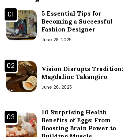
5 Essential Tips for
Becoming a Successful
Fashion Designer
June 28, 2025
Vision Disrupts Tradition:
Magdaline Takangiro
June 26, 2025
10 Surprising Health
Benefits of Eggs: From
Boosting Brain Power to
Building Muscle