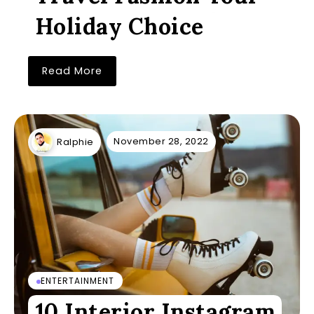
Holiday Choice
Read More
November 28, 2022
Ralphie
ENTERTAINMENT
10 Interior Instagram