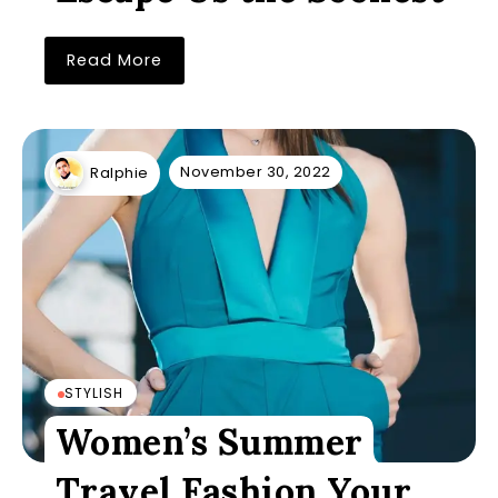
Read More
November 30, 2022
Ralphie
STYLISH
Women’s Summer
Travel Fashion Your