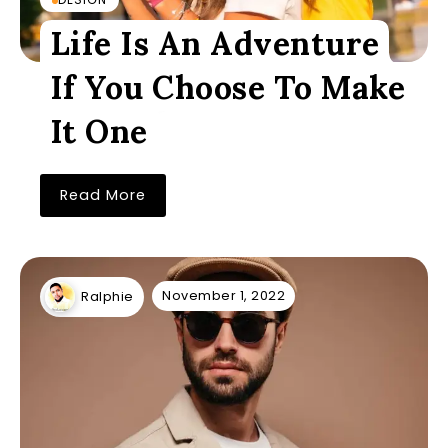
Life Is An Adventure
If You Choose To Make
It One
Read More
November 1, 2022
Ralphie