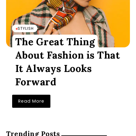
STYLISH
The Great Thing
About Fashion is That
It Always Looks
Forward
Read More
Trending Posts