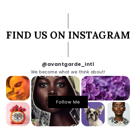
FIND US ON INSTAGRAM
@avantgarde_intl
We become what we think about!
Follow Me