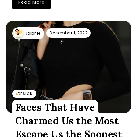
Read More
December 1, 2022
Ralphie
DESIGN
Faces That Have
Charmed Us the Most
Escape Us the Soonest