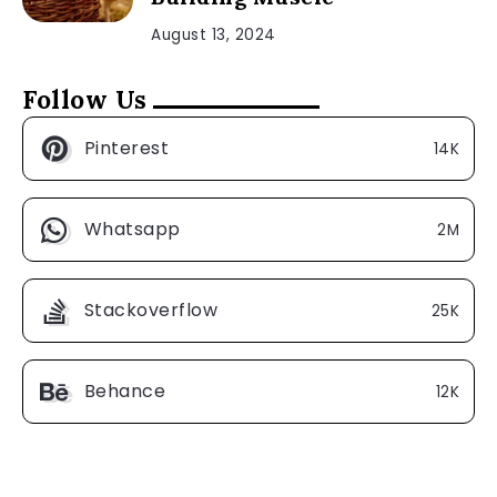
August 13, 2024
Follow Us
Pinterest
14K
Whatsapp
2M
Stackoverflow
25K
Behance
12K