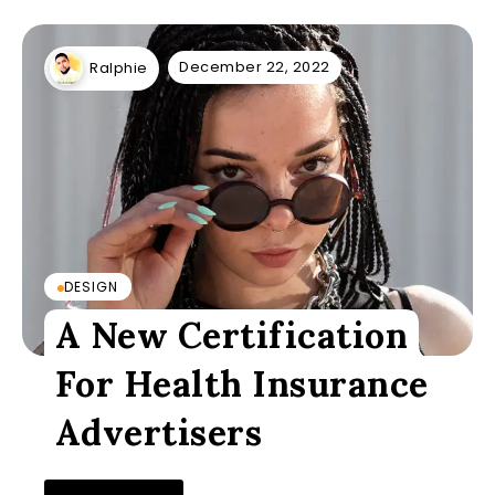
December 22, 2022
Ralphie
DESIGN
A New Certification
For Health Insurance
Advertisers