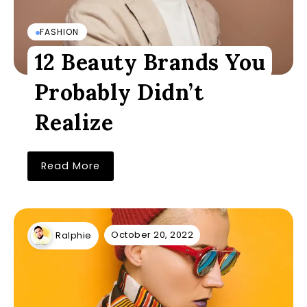
FASHION
12 Beauty Brands You
Probably Didn’t
Realize
Read More
October 20, 2022
Ralphie