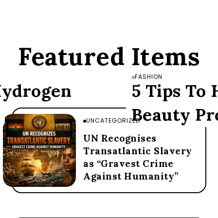
Featured Items
FASHION
 Hydrogen
5 Tips To
Beauty Pr
UNCATEGORIZED
UN Recognises
Transatlantic Slavery
as “Gravest Crime
Against Humanity”