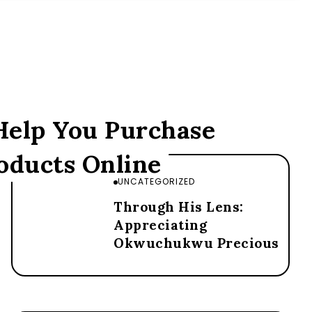
 Help You Purchase
oducts Online
UNCATEGORIZED
Through His Lens:
Appreciating
Okwuchukwu Precious