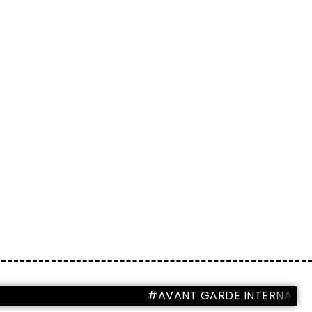
#AVANT GARDE INTERNATIONAL M