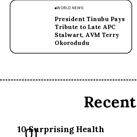
WORLD NEWS
President Tinubu Pays
Tribute to Late APC
Stalwart, AVM Terry
Okorodudu
Recent
FOOD
10 Surprising Health