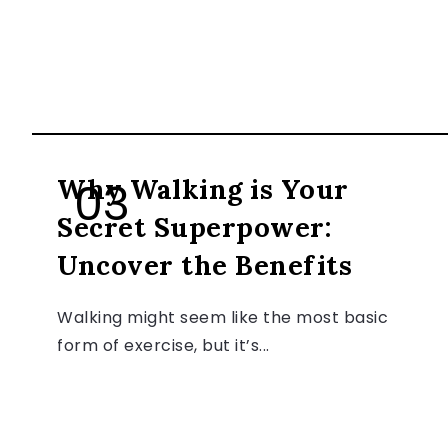
HEALTH & FITNESS
Why Walking is Your
Secret Superpower:
Uncover the Benefits
Walking might seem like the most basic
form of exercise, but it’s...