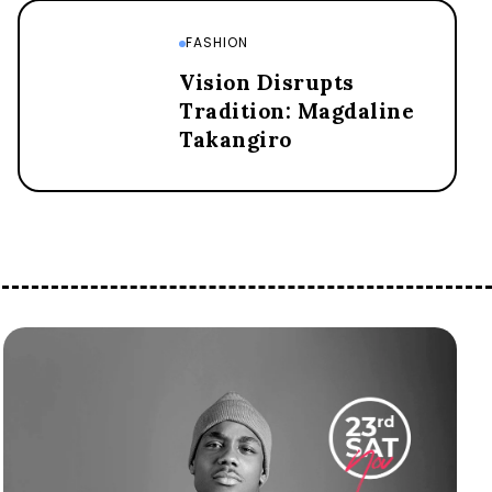
FASHION
Vision Disrupts
Tradition: Magdaline
Takangiro