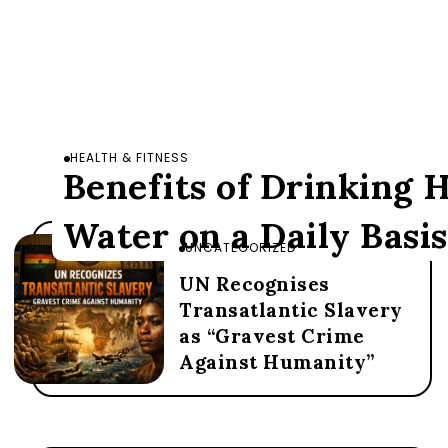
HEALTH & FITNESS
Benefits of Drinking
Water on a Daily Basis
UNCATEGORIZED
UN Recognises
Transatlantic Slavery
as “Gravest Crime
Against Humanity”