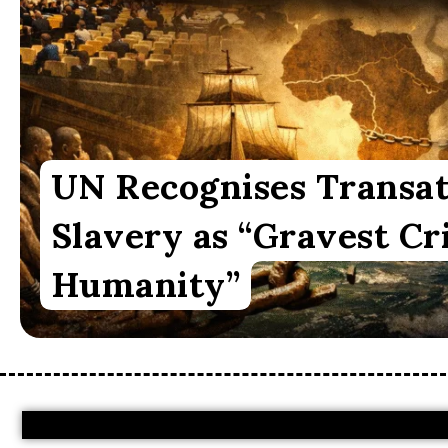
UN Recognises Transat
Slavery as “Gravest Cr
Humanity”