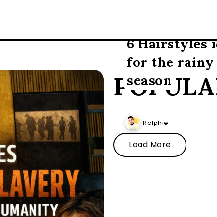
6 Hairstyles 
for the rainy
POPULA
season
Ralphie
Load More