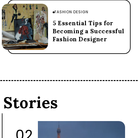
FASHION DESIGN
5 Essential Tips for
Becoming a Successful
Fashion Designer
 Stories