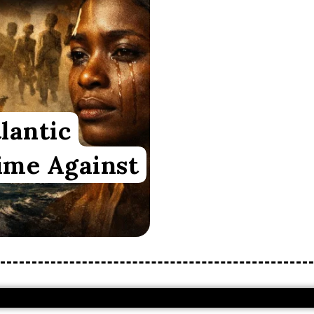
lantic
ime Against