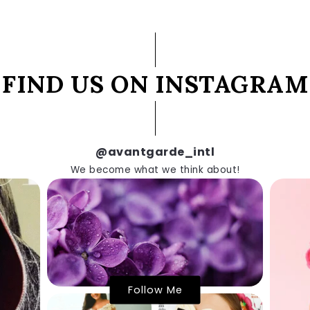
FIND US ON INSTAGRAM
@avantgarde_intl
We become what we think about!
Follow Me