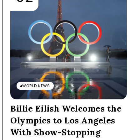
WORLD NEWS
Billie Eilish Welcomes the
Olympics to Los Angeles
With Show-Stopping