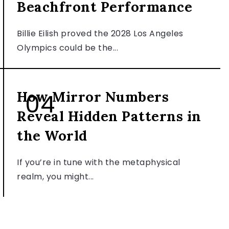
Beachfront Performance
Billie Eilish proved the 2028 Los Angeles
Olympics could be the...
PERSONALITY & LIFESTYLE
How Mirror Numbers
Reveal Hidden Patterns in
the World
If you’re in tune with the metaphysical
realm, you might...