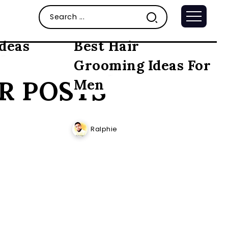
ideas
Best Hair
Grooming Ideas For
R POSTS
Men
Ralphie