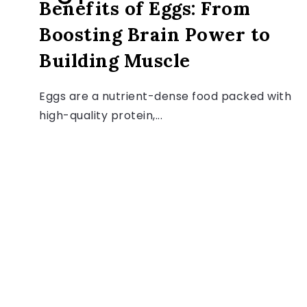
Benefits of Eggs: From
Boosting Brain Power to
Building Muscle
Eggs are a nutrient-dense food packed with
high-quality protein,...