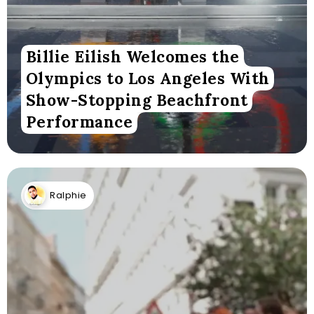
Billie Eilish Welcomes the
Olympics to Los Angeles With
Show-Stopping Beachfront
Performance
Ralphie