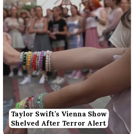
Taylor Swift’s Vienna Show
Shelved After Terror Alert