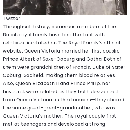
Twitter
Throughout history, numerous members of the
British royal family have tied the knot with
relatives. As stated on The Royal Family’s official
website, Queen Victoria married her first cousin,
Prince Albert of Saxe-Coburg and Gotha. Both of
them were grandchildren of Francis, Duke of Saxe-
Coburg-Saalfeld, making them blood relatives.
Also, Queen Elizabeth II and Prince Philip, her
husband, were related as they both descended
from Queen Victoria as third cousins—they shared
the same great-great-grandmother, who was
Queen Victoria’s mother. The royal couple first
met as teenagers and developed a strong