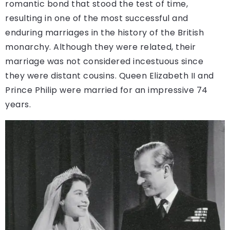
romantic bond that stood the test of time,
resulting in one of the most successful and
enduring marriages in the history of the British
monarchy. Although they were related, their
marriage was not considered incestuous since
they were distant cousins. Queen Elizabeth II and
Prince Philip were married for an impressive 74
years.