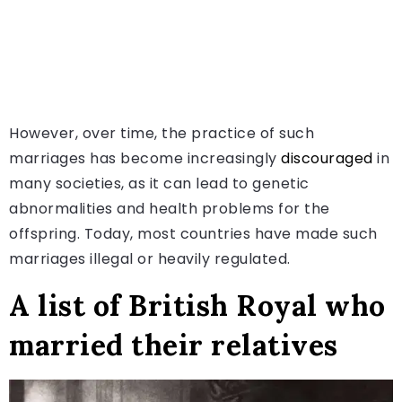
However, over time, the practice of such
marriages has become increasingly
discouraged
in
many societies, as it can lead to genetic
abnormalities and health problems for the
offspring. Today, most countries have made such
marriages illegal or heavily regulated.
A list of British Royal who
married their relatives