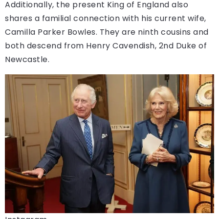
Additionally, the present King of England also
shares a familial connection with his current wife,
Camilla Parker Bowles. They are ninth cousins and
both descend from Henry Cavendish, 2nd Duke of
Newcastle.