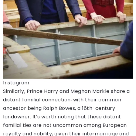
Instagram
Similarly, Prince Harry and Meghan Markle share a
distant familial connection, with their common
ancestor being Ralph Bowes, a 16th-century
landowner. It’s worth noting that these distant
familial ties are not uncommon among European
royalty and nobility, given their intermarriage and