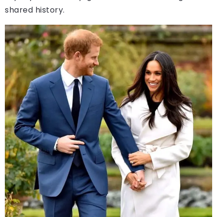
shared history.