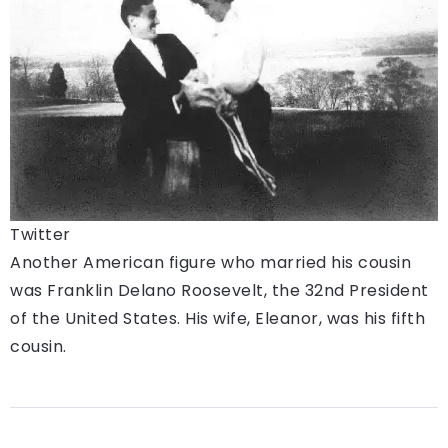
Twitter
Another American figure who married his cousin
was Franklin Delano Roosevelt, the 32nd President
of the United States. His wife, Eleanor, was his fifth
cousin.