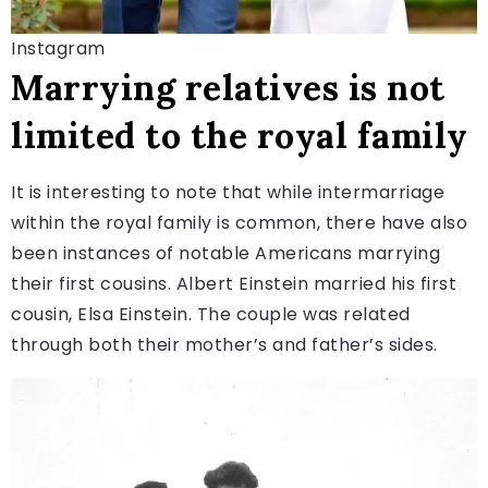
Instagram
Marrying relatives is not
limited to the royal family
It is interesting to note that while intermarriage
within the royal family is common, there have also
been instances of notable Americans marrying
their first cousins. Albert Einstein married his first
cousin, Elsa Einstein. The couple was related
through both their mother’s and father’s sides.