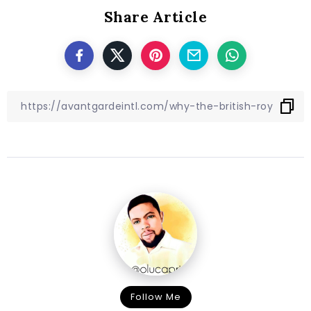
Share Article
Follow Me