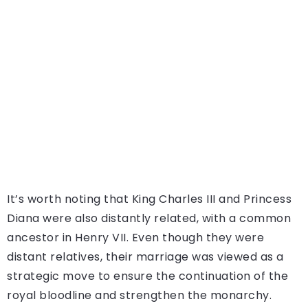
It’s worth noting that King Charles III and Princess
Diana were also distantly related, with a common
ancestor in Henry VII. Even though they were
distant relatives, their marriage was viewed as a
strategic move to ensure the continuation of the
royal bloodline and strengthen the monarchy.