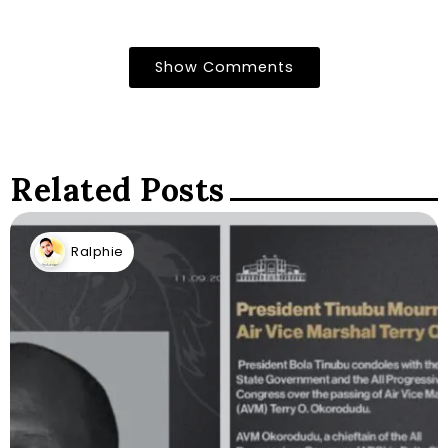
Show Comments
Related Posts
Ralphie