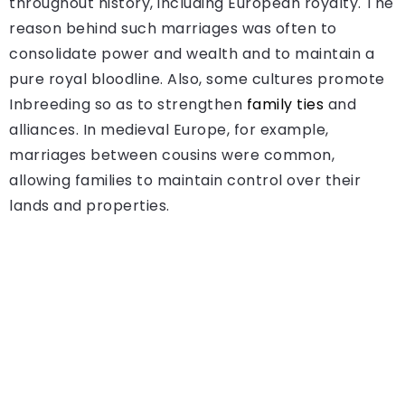
throughout history, including European royalty. The
reason behind such marriages was often to
consolidate power and wealth and to maintain a
pure royal bloodline. Also, some cultures promote
Inbreeding so as to strengthen
family ties
and
alliances. In medieval Europe, for example,
marriages between cousins were common,
allowing families to maintain control over their
lands and properties.