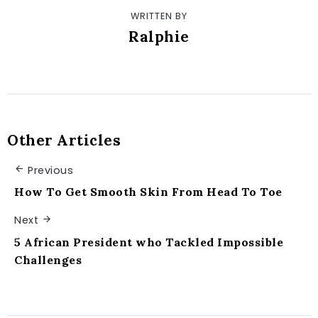
WRITTEN BY
Ralphie
Other Articles
Previous
How To Get Smooth Skin From Head To Toe
Next
5 African President who Tackled Impossible
Challenges