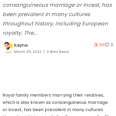
consanguineous marriage or incest, has
been prevalent in many cultures
throughout history, including European
royalty. The...
50
0
Ralphie
March 30, 2023
3 Mins Read
Royal family members marrying their relatives,
which is also known as consanguineous marriage
or incest, has been prevalent in many cultures