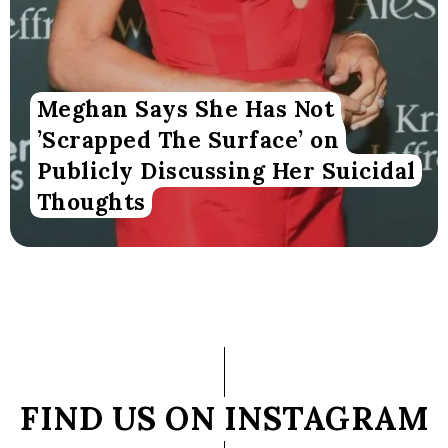
Meghan Says She Has Not
’Scrapped The Surface’ on
Publicly Discussing Her Suicidal
Thoughts
FIND US ON INSTAGRAM