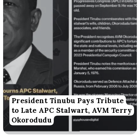
President Tinubu Pays Tribute
to Late APC Stalwart, AVM Terry
Okorodudu