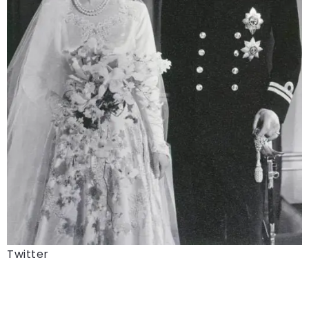
Twitter