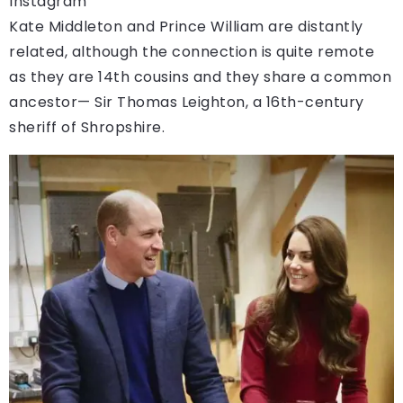
Instagram
Kate Middleton and Prince William are distantly
related, although the connection is quite remote
as they are 14th cousins and they share a common
ancestor— Sir Thomas Leighton, a 16th-century
sheriff of Shropshire.