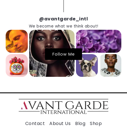
@avantgarde_intl
We become what we think about!
Follow Me
Contact
About Us
Blog
Shop