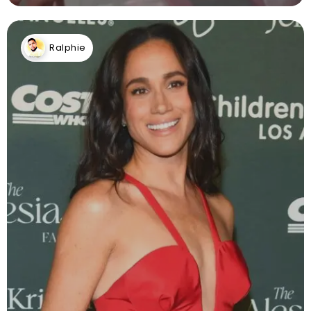
Ralphie