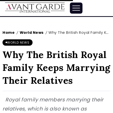
Home
World News
Why The British Royal Family Keeps Marrying Their Relatives
/
/
WORLD NEWS
Why The British Royal
Family Keeps Marrying
Their Relatives
Royal family members marrying their
relatives, which is also known as