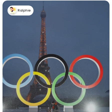
Ralphie