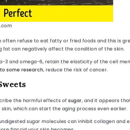
s.com
often refuse to eat fatty or fried foods and this is gr
fat can negatively affect the condition of the skin.
a-3 and omega-6, retain the elasticity of the cell m
 to some research
, reduce the risk of cancer.
Sweets
ribe the harmful effects of
sugar
, and it appears th
e skin, which can start the aging process even earlier.
 undigested sugar molecules can inhibit collagen and el
re flaccid your skin becomes.