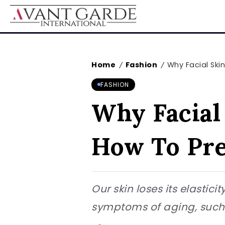
Home
Fashion
Why Facial Skin
/
/
FASHION
Why Facial
How To Pre
Our skin loses its elastic
symptoms of aging, such a