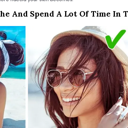
he And Spend A Lot Of Time In 