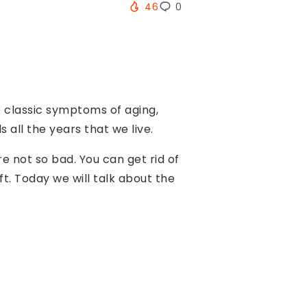
46
0
he classic symptoms of aging,
 all the years that we live.
re not so bad. You can get rid of
t. Today we will talk about the