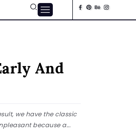
Early And
esult, we have the classic
unpleasant because a...