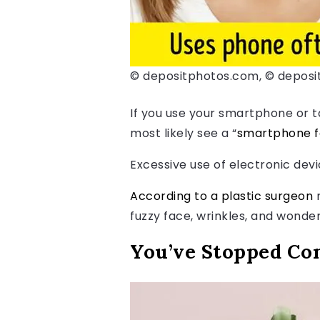
© depositphotos.com, © depos
If you use your smartphone or ta
most likely see a “
smartphone 
Excessive use of electronic devi
According to a plastic surgeon
n
fuzzy face, wrinkles, and wonder
You’ve Stopped Co