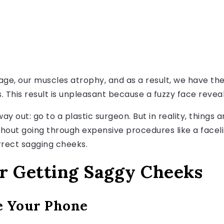
th age, our muscles atrophy, and as a result, we have t
 This result is unpleasant because a fuzzy face reveals
ay out: go to a plastic surgeon. But in reality, things a
hout going through expensive procedures like a facelif
rect sagging cheeks.
r Getting Saggy Cheeks
e Your Phone