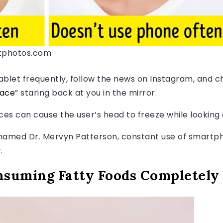
itphotos.com
blet frequently, follow the news on Instagram, and cha
face
” staring back at you in the mirror.
ces can cause the user’s head to freeze while looking 
amed Dr. Mervyn Patterson, constant use of smartph
.
nsuming Fatty Foods Completely