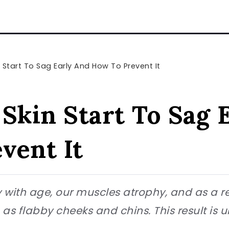
 Start To Sag Early And How To Prevent It
 Skin Start To Sag 
vent It
ity with age, our muscles atrophy, and as a r
s flabby cheeks and chins. This result is 