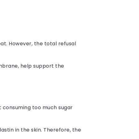
eat. However, the total refusal
embrane, help support the
at consuming too much sugar
astin in the skin. Therefore, the