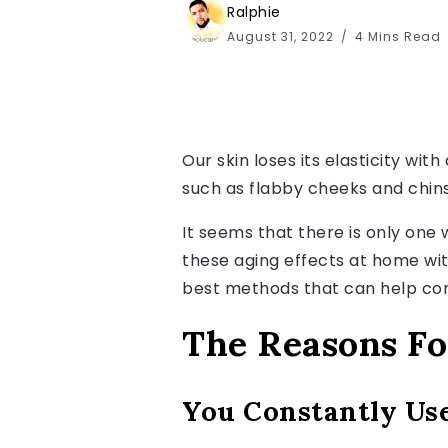
Ralphie
August 31, 2022
4 Mins Read
Our skin loses its elasticity wi
such as flabby cheeks and chins.
It seems that there is only one w
these aging effects at home wit
best methods that can help cor
The Reasons Fo
You Constantly Us