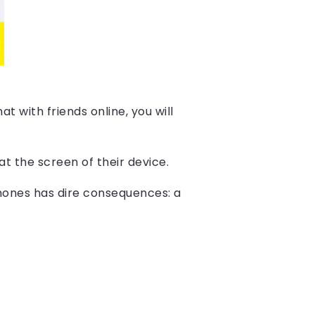
t with friends online, you will
at the screen of their device.
ones has dire consequences: a