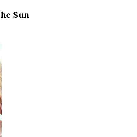
The Sun