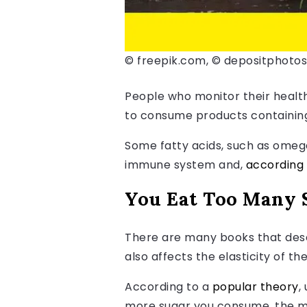
© freepik.com, © depositphoto
People who monitor their health 
to consume products containing 
Some fatty acids, such as omeg
immune system and,
according
You Eat Too Many 
There are many books that desc
also affects the elasticity of th
According to a
popular theory
,
more sugar you consume, the mo