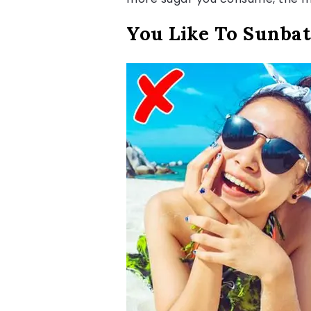
You Like To Sunbat