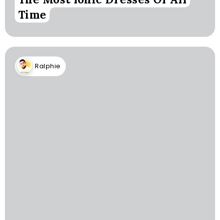
Time
Ralphie