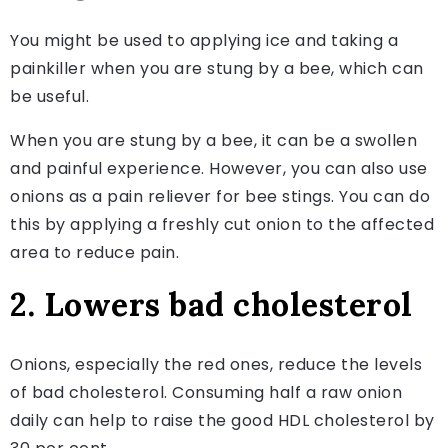
You might be used to applying ice and taking a
painkiller when you are stung by a bee, which can
be useful.
When you are stung by a bee, it can be a swollen
and painful experience. However, you can also use
onions as a pain reliever for bee stings. You can do
this by applying a freshly cut onion to the affected
area to reduce pain.
2. Lowers bad cholesterol
Onions, especially the red ones, reduce the levels
of bad cholesterol. Consuming half a raw onion
daily can help to raise the good HDL cholesterol by