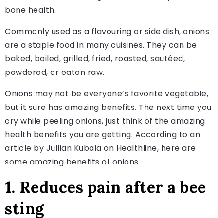
bone health.
Commonly used as a flavouring or side dish, onions
are a staple food in many cuisines. They can be
baked, boiled, grilled, fried, roasted, sautéed,
powdered, or eaten raw.
Onions may not be everyone’s favorite vegetable,
but it sure has amazing benefits. The next time you
cry while peeling onions, just think of the amazing
health benefits you are getting. According to an
article by Jullian Kubala on Healthline, here are
some amazing benefits of onions.
1. Reduces pain after a bee
sting