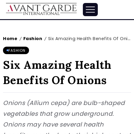
Home
Fashion
Six Amazing Health Benefits Of Onions
/
/
FASHION
Six Amazing Health
Benefits Of Onions
Onions (Allium cepa) are bulb-shaped
vegetables that grow underground.
Onions may have several health