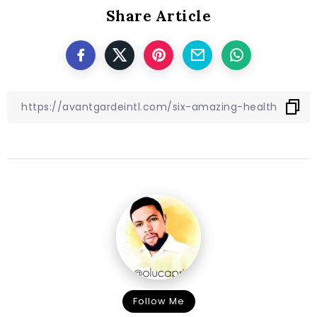
Share Article
Follow Me