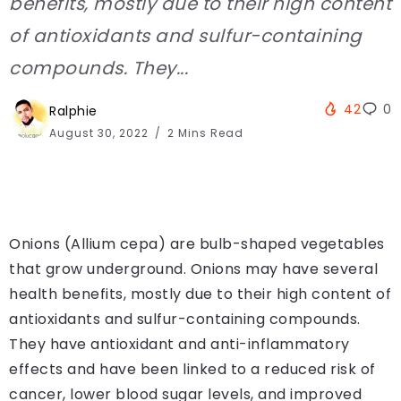
benefits, mostly due to their high content
of antioxidants and sulfur-containing
compounds. They...
42
0
Ralphie
August 30, 2022
2 Mins Read
Onions (Allium cepa) are bulb-shaped vegetables
that grow underground. Onions may have several
health benefits, mostly due to their high content of
antioxidants and sulfur-containing compounds.
They have antioxidant and anti-inflammatory
effects and have been linked to a reduced risk of
cancer, lower blood sugar levels, and improved