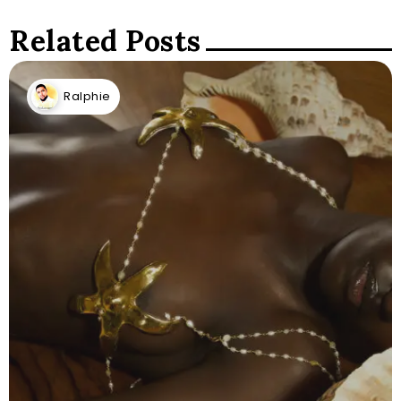
Related Posts
Ralphie