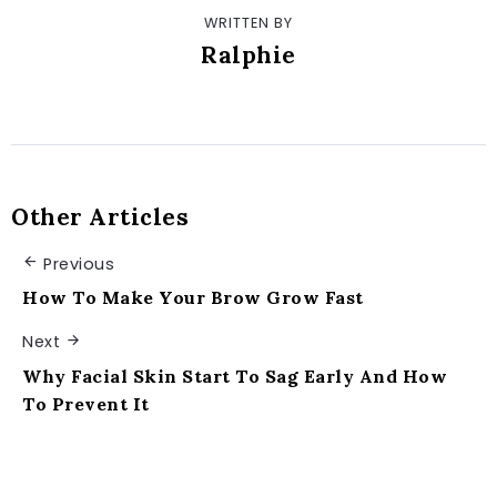
WRITTEN BY
Ralphie
Other Articles
Previous
How To Make Your Brow Grow Fast
Next
Why Facial Skin Start To Sag Early And How
To Prevent It