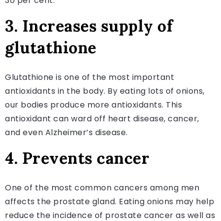
30 per cent.
3. Increases supply of
glutathione
Glutathione is one of the most important
antioxidants in the body. By eating lots of onions,
our bodies produce more antioxidants. This
antioxidant can ward off heart disease, cancer,
and even Alzheimer’s disease.
4. Prevents cancer
One of the most common cancers among men
affects the prostate gland. Eating onions may help
reduce the incidence of prostate cancer as well as