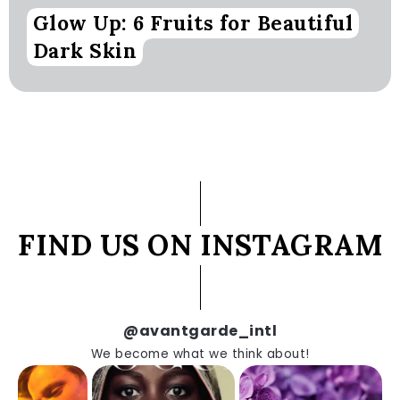
Glow Up: 6 Fruits for Beautiful
Dark Skin
FIND US ON INSTAGRAM
@avantgarde_intl
We become what we think about!