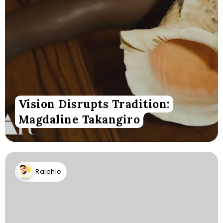
Vision Disrupts Tradition:
Magdaline Takangiro
Ralphie