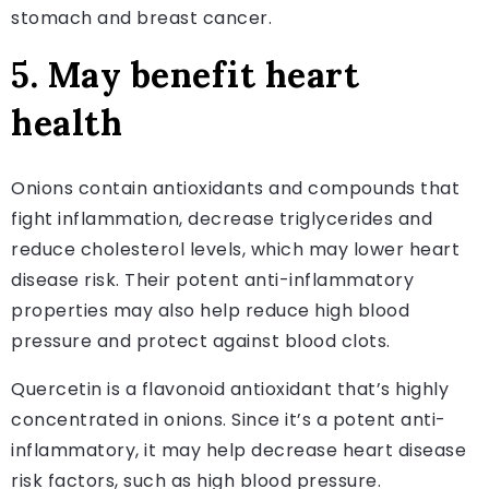
stomach and breast cancer.
5. May benefit heart
health
Onions contain antioxidants and compounds that
fight inflammation, decrease triglycerides and
reduce cholesterol levels, which may lower heart
disease risk. Their potent anti-inflammatory
properties may also help reduce high blood
pressure and protect against blood clots.
Quercetin is a flavonoid antioxidant that’s highly
concentrated in onions. Since it’s a potent anti-
inflammatory, it may help decrease heart disease
risk factors, such as high blood pressure.