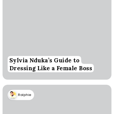
Sylvia Nduka’s Guide to
Dressing Like a Female Boss
Ralphie