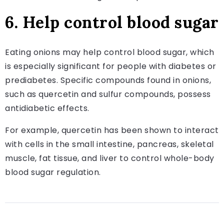
6. Help control blood sugar
Eating onions may help control blood sugar, which
is especially significant for people with diabetes or
prediabetes. Specific compounds found in onions,
such as quercetin and sulfur compounds, possess
antidiabetic effects.
For example, quercetin has been shown to interact
with cells in the small intestine, pancreas, skeletal
muscle, fat tissue, and liver to control whole-body
blood sugar regulation.