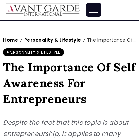
Home
Personality & Lifestyle
The Importance Of Self Awareness For Entrepreneurs
/
/
PERSONALITY & LIFESTYLE
The Importance Of Self
Awareness For
Entrepreneurs
Despite the fact that this topic is about
entrepreneurship, it applies to many