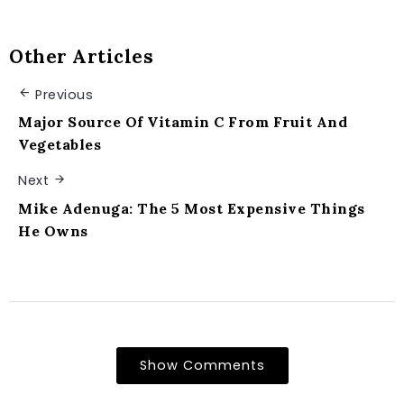
Other Articles
Previous
Major Source Of Vitamin C From Fruit And
Vegetables
Next
Mike Adenuga: The 5 Most Expensive Things
He Owns
Show Comments