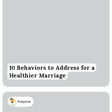
10 Behaviors to Address for a
Healthier Marriage
Ralphie