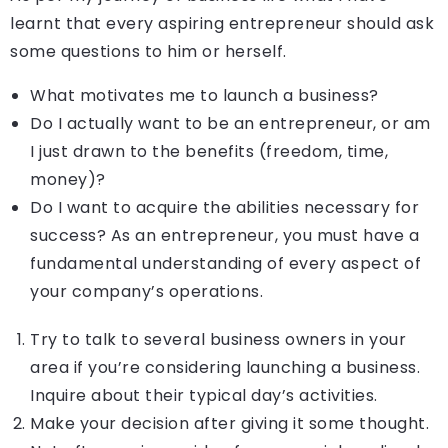
learnt that every aspiring entrepreneur should ask
some questions to him or herself.
What motivates me to launch a business?
Do I actually want to be an entrepreneur, or am
I just drawn to the benefits (freedom, time,
money)?
Do I want to acquire the abilities necessary for
success? As an entrepreneur, you must have a
fundamental understanding of every aspect of
your company’s operations.
Try to talk to several business owners in your
area if you’re considering launching a business.
Inquire about their typical day’s activities.
Make your decision after giving it some thought.