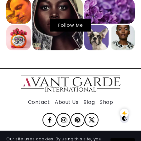
Follow Me
Contact
About Us
Blog
Shop
Our site uses cookies. By using this site, you