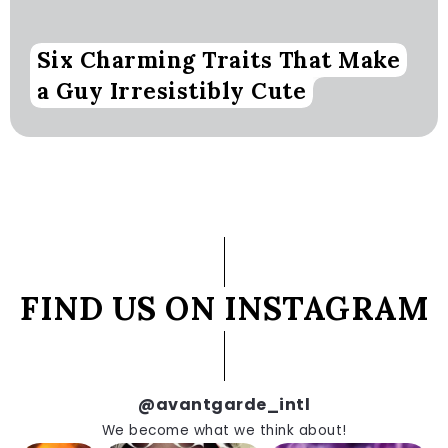
Six Charming Traits That Make
a Guy Irresistibly Cute
FIND US ON INSTAGRAM
@avantgarde_intl
We become what we think about!