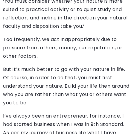
‘You must consider whether your nature is more
suited to practical activity or to quiet study and
reflection, and incline in the direction your natural
faculty and disposition take you.’
Too frequently, we act inappropriately due to
pressure from others, money, our reputation, or
other factors.
But it’s much better to go with your nature in life.
Of course, in order to do that, you must first
understand your nature. Build your life then around
who you are rather than what you or others want
you to be.
I’ve always been an entrepreneur, for instance. I
had started business when I was in 9th Standard.
As per my journey of business life what I have