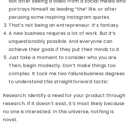
Not after seeing a video from a social media who
portrays himself as leading “the” life. or after
perusing some inspiring Instagram quotes.
That’s not being an entrepreneur. It’s fantasy.
A new business requires a lot of work. But it’s
unquestionably possible. And everyone can
achieve their goals if they put their minds to it.
Just take a moment to consider who you are.
Then, begin modestly. Don’t make things too
complex. It took me two failurebusiness degrees
to understand this straightforward tactic:
Research: Identify a need for your product through
research. If it doesn’t exist, it’s most likely because
no one is interested. In this universe, nothing is
novel.