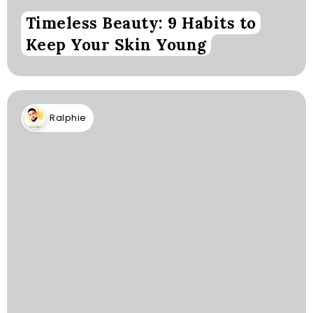
Timeless Beauty: 9 Habits to
Keep Your Skin Young
Ralphie