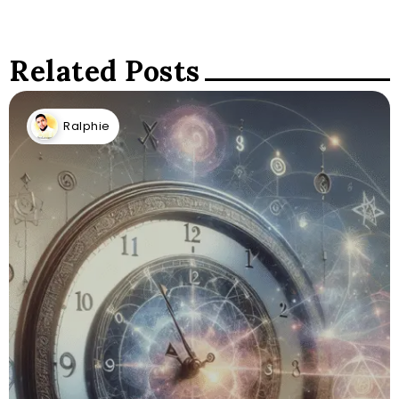
Related Posts
Ralphie