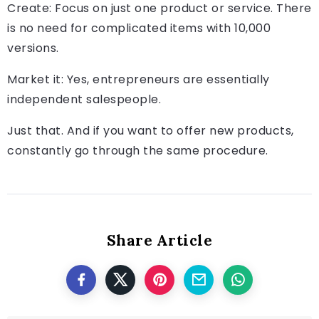
Create: Focus on just one product or service. There
is no need for complicated items with 10,000
versions.
Market it: Yes, entrepreneurs are essentially
independent salespeople.
Just that. And if you want to offer new products,
constantly go through the same procedure.
Share Article