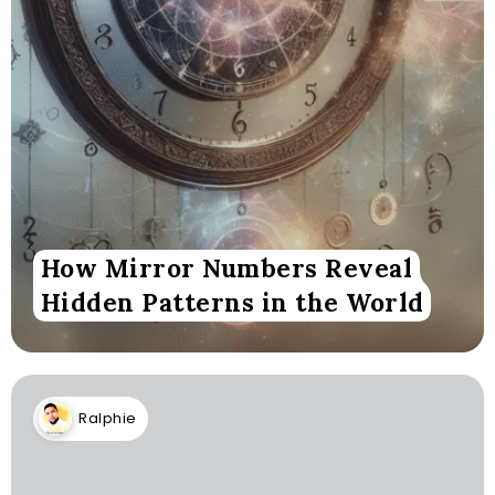
How Mirror Numbers Reveal
Hidden Patterns in the World
Ralphie