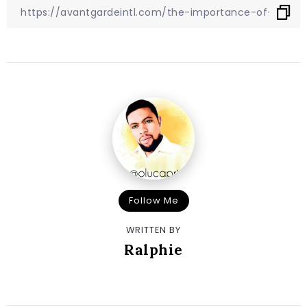
Follow Me
WRITTEN BY
Ralphie