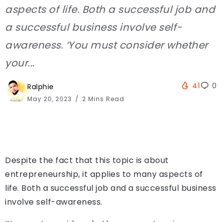
aspects of life. Both a successful job and
a successful business involve self-
awareness. ‘You must consider whether
your...
41
0
Ralphie
May 20, 2023
2 Mins Read
Despite the fact that this topic is about
entrepreneurship, it applies to many aspects of
life. Both a successful job and a successful business
involve self-awareness.