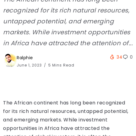
recognized for its rich natural resources,
untapped potential, and emerging
markets. While investment opportunities
in Africa have attracted the attention of...
34
0
Ralphie
June 1, 2023
5 Mins Read
The African continent has long been recognized
for its rich natural resources, untapped potential,
and emerging markets. While investment
opportunities in Africa have attracted the