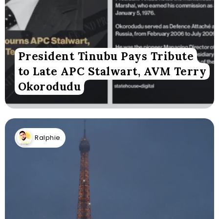
President Tinubu Pays Tribute
to Late APC Stalwart, AVM Terry
Okorodudu
Ralphie