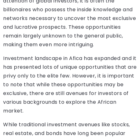
attention of global investors, it is often the
billionaires who possess the inside knowledge and
networks necessary to uncover the most exclusive
and lucrative prospects. These opportunities
remain largely unknown to the general public,
making them even more intriguing.
Investment landscape in Afica has expanded and it
has presented lots of unique opportunities that are
privy only to the elite few. However, it is important
to note that while these opportunities may be
exclusive, there are still avenues for investors of
various backgrounds to explore the African
market.
While traditional investment avenues like stocks,
real estate, and bonds have long been popular