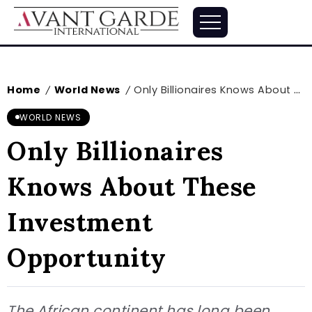
Home
World News
Only Billionaires Knows About These Investment Opportunity
/
/
WORLD NEWS
Only Billionaires
Knows About These
Investment
Opportunity
The African continent has long been