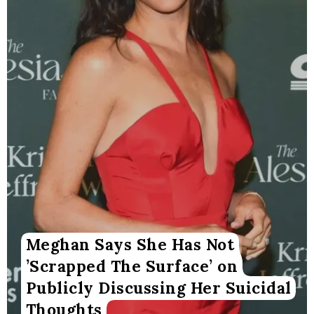
Meghan Says She Has Not
’Scrapped The Surface’ on
Publicly Discussing Her Suicidal
Thoughts