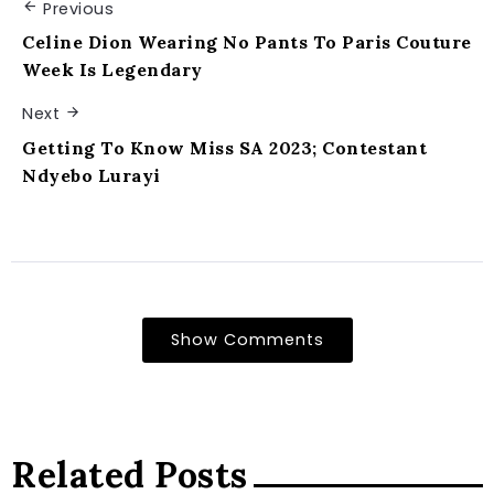
Previous
Celine Dion Wearing No Pants To Paris Couture
Week Is Legendary
Next
Getting To Know Miss SA 2023; Contestant
Ndyebo Lurayi
Show Comments
Related Posts