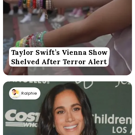
Taylor Swift’s Vienna Show
Shelved After Terror Alert
Ralphie