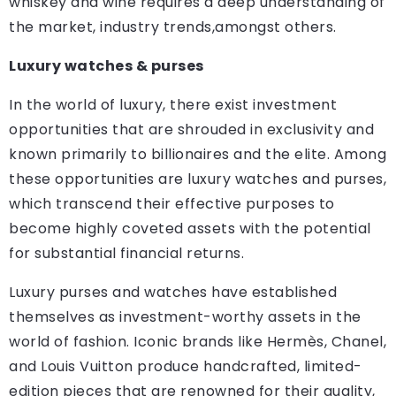
whiskey and wine requires a deep understanding of
the market, industry trends,amongst others.
Luxury watches & purses
In the world of luxury, there exist investment
opportunities that are shrouded in exclusivity and
known primarily to billionaires and the elite. Among
these opportunities are luxury watches and purses,
which transcend their effective purposes to
become highly coveted assets with the potential
for substantial financial returns.
Luxury purses and watches have established
themselves as investment-worthy assets in the
world of fashion. Iconic brands like Hermès, Chanel,
and Louis Vuitton produce handcrafted, limited-
edition pieces that are renowned for their quality,