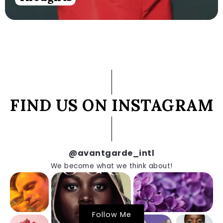
FIND US ON INSTAGRAM
@avantgarde_intl
We become what we think about!
Follow Me