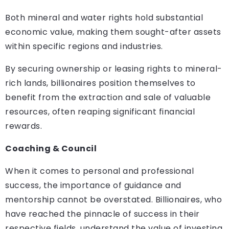
Both mineral and water rights hold substantial
economic value, making them sought-after assets
within specific regions and industries.
By securing ownership or leasing rights to mineral-
rich lands, billionaires position themselves to
benefit from the extraction and sale of valuable
resources, often reaping significant financial
rewards.
Coaching & Council
When it comes to personal and professional
success, the importance of guidance and
mentorship cannot be overstated. Billionaires, who
have reached the pinnacle of success in their
respective fields, understand the value of investing