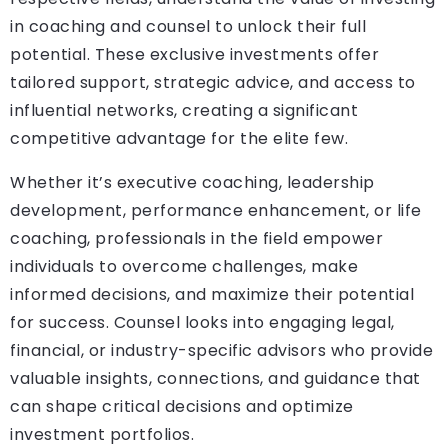
in coaching and counsel to unlock their full
potential. These exclusive investments offer
tailored support, strategic advice, and access to
influential networks, creating a significant
competitive advantage for the elite few.
Whether it’s executive coaching, leadership
development, performance enhancement, or life
coaching, professionals in the field empower
individuals to overcome challenges, make
informed decisions, and maximize their potential
for success. Counsel looks into engaging legal,
financial, or industry-specific advisors who provide
valuable insights, connections, and guidance that
can shape critical decisions and optimize
investment portfolios.