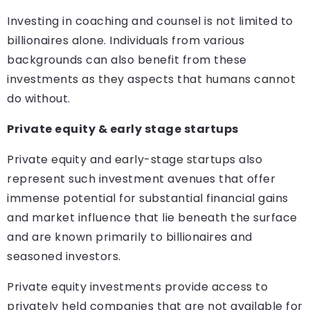
Investing in coaching and counsel is not limited to
billionaires alone. Individuals from various
backgrounds can also benefit from these
investments as they aspects that humans cannot
do without.
Private equity & early stage startups
Private equity and early-stage startups also
represent such investment avenues that offer
immense potential for substantial financial gains
and market influence that lie beneath the surface
and are known primarily to billionaires and
seasoned investors.
Private equity investments provide access to
privately held companies that are not available for