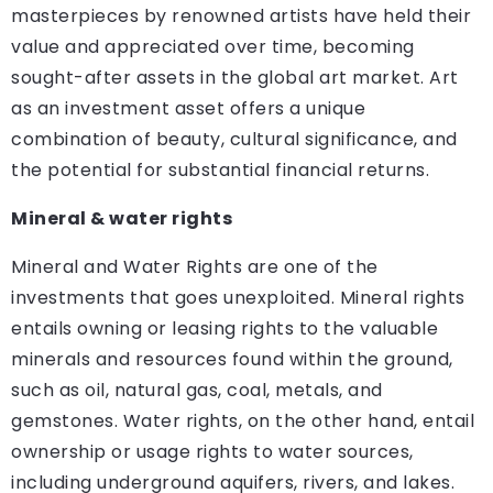
masterpieces by renowned artists have held their
value and appreciated over time, becoming
sought-after assets in the global art market. Art
as an investment asset offers a unique
combination of beauty, cultural significance, and
the potential for substantial financial returns.
Mineral & water rights
Mineral and Water Rights are one of the
investments that goes unexploited. Mineral rights
entails owning or leasing rights to the valuable
minerals and resources found within the ground,
such as oil, natural gas, coal, metals, and
gemstones. Water rights, on the other hand, entail
ownership or usage rights to water sources,
including underground aquifers, rivers, and lakes.