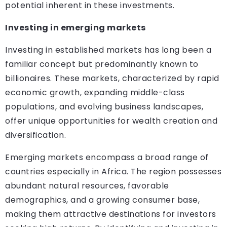
potential inherent in these investments.
Investing in emerging markets
Investing in established markets has long been a
familiar concept but predominantly known to
billionaires. These markets, characterized by rapid
economic growth, expanding middle-class
populations, and evolving business landscapes,
offer unique opportunities for wealth creation and
diversification.
Emerging markets encompass a broad range of
countries especially in Africa. The region possesses
abundant natural resources, favorable
demographics, and a growing consumer base,
making them attractive destinations for investors