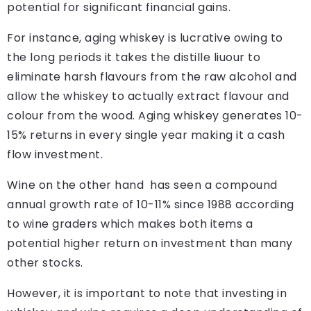
potential for significant financial gains.
For instance, aging whiskey is lucrative owing to
the long periods it takes the distille liuour to
eliminate harsh flavours from the raw alcohol and
allow the whiskey to actually extract flavour and
colour from the wood. Aging whiskey generates 10-
15% returns in every single year making it a cash
flow investment.
Wine on the other hand has seen a compound
annual growth rate of 10-11% since 1988 according
to wine graders which makes both items a
potential higher return on investment than many
other stocks.
However, it is important to note that investing in