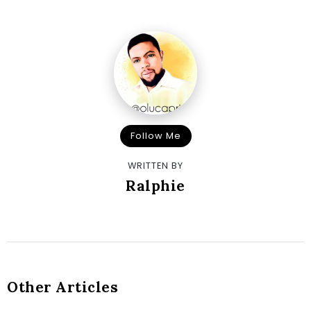
Follow Me
WRITTEN BY
Ralphie
Other Articles