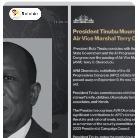
Ralphie