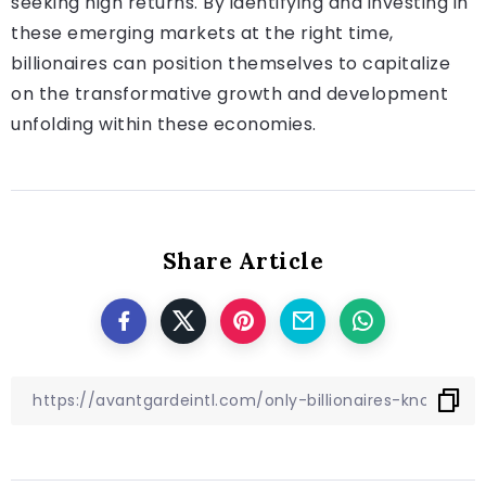
seeking high returns. By identifying and investing in
these emerging markets at the right time,
billionaires can position themselves to capitalize
on the transformative growth and development
unfolding within these economies.
Share Article