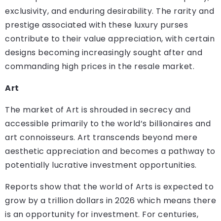
exclusivity, and enduring desirability. The rarity and
prestige associated with these luxury purses
contribute to their value appreciation, with certain
designs becoming increasingly sought after and
commanding high prices in the resale market.
Art
The market of Art is shrouded in secrecy and
accessible primarily to the world’s billionaires and
art connoisseurs. Art transcends beyond mere
aesthetic appreciation and becomes a pathway to
potentially lucrative investment opportunities.
Reports show that the world of Arts is expected to
grow by a trillion dollars in 2026 which means there
is an opportunity for investment. For centuries,