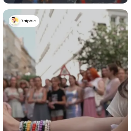
Ralphie