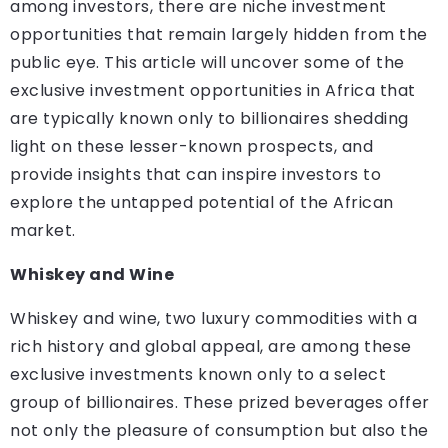
among investors, there are niche investment
opportunities that remain largely hidden from the
public eye. This article will uncover some of the
exclusive investment opportunities in Africa that
are typically known only to billionaires shedding
light on these lesser-known prospects, and
provide insights that can inspire investors to
explore the untapped potential of the African
market.
Whiskey and Wine
Whiskey and wine, two luxury commodities with a
rich history and global appeal, are among these
exclusive investments known only to a select
group of billionaires. These prized beverages offer
not only the pleasure of consumption but also the