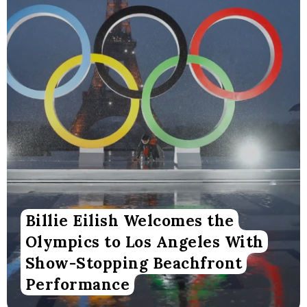
Billie Eilish Welcomes the
Olympics to Los Angeles With
Show-Stopping Beachfront
Performance