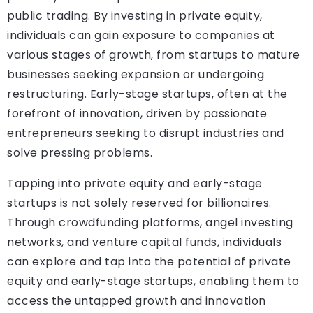
public trading. By investing in private equity,
individuals can gain exposure to companies at
various stages of growth, from startups to mature
businesses seeking expansion or undergoing
restructuring. Early-stage startups, often at the
forefront of innovation, driven by passionate
entrepreneurs seeking to disrupt industries and
solve pressing problems.
Tapping into private equity and early-stage
startups is not solely reserved for billionaires.
Through crowdfunding platforms, angel investing
networks, and venture capital funds, individuals
can explore and tap into the potential of private
equity and early-stage startups, enabling them to
access the untapped growth and innovation