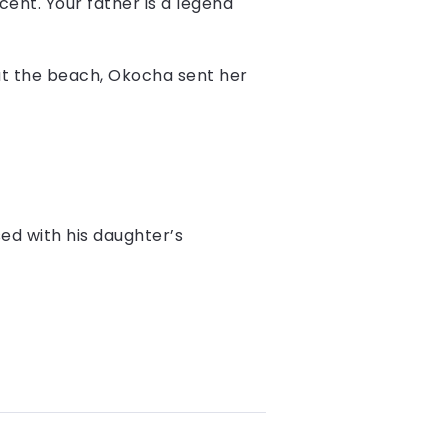
ent. Your father is a legend
 at the beach, Okocha sent her
ed with his daughter’s