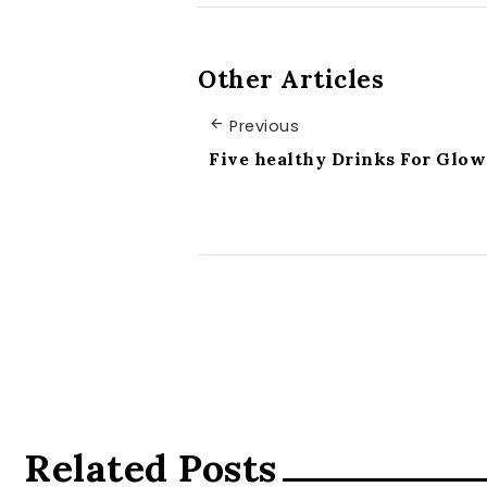
Other Articles
Previous
Five healthy Drinks For Glow
Related Posts