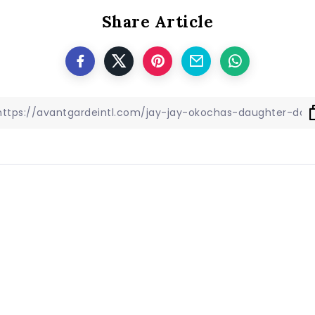
Share Article