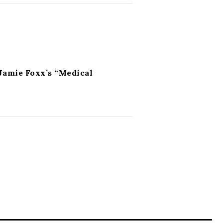
Jamie Foxx’s “Medical