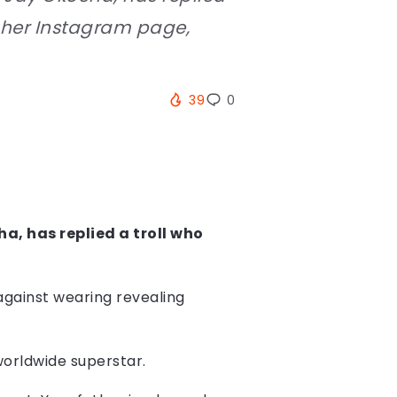
n her Instagram page,
39
0
a, has replied a troll who
against wearing revealing
worldwide superstar.