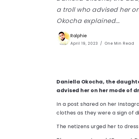
a troll who advised her o
Okocha explained...
Ralphie
April 19, 2023
One Min Read
Daniella Okocha, the daughter
advised her on her mode of d
In a post shared on her Instagr
clothes as they were a sign of d
The netizens urged her to dress