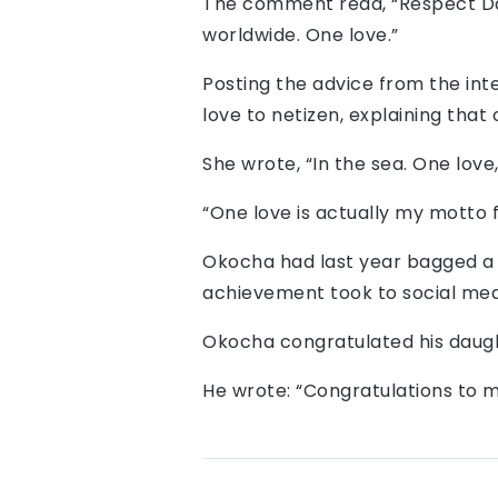
The comment read, “Respect Dadd
worldwide. One love.”
Posting the advice from the int
love to netizen, explaining that 
She wrote, “In the sea. One love,
“One love is actually my motto 
Okocha had last year bagged a 
achievement took to social med
Okocha congratulated his daught
He wrote: “Congratulations to m