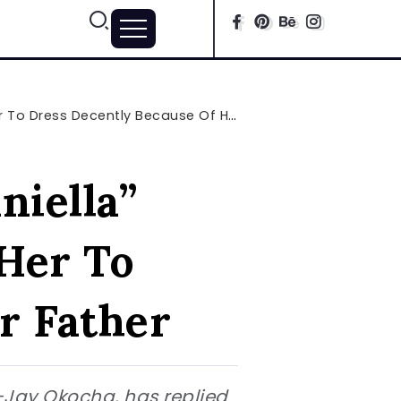
ress Decently Because Of Her Father
niella”
Her To
r Father
-Jay Okocha, has replied