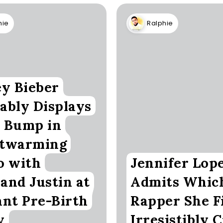
hie
Ralphie
ey Bieber
ably Displays
 Bump in
twarming
o with
Jennifer Lop
and Justin at
Admits Whic
ant Pre-Birth
Rapper She F
y
Irresistibly 