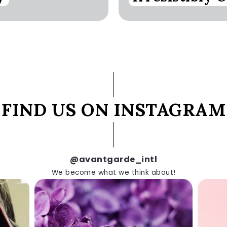
FIND US ON INSTAGRAM
@avantgarde_intl
We become what we think about!