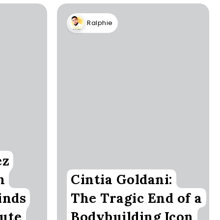
Ralphie
ez
h
Cintia Goldani:
inds
The Tragic End of a
Cute
Bodybuilding Icon