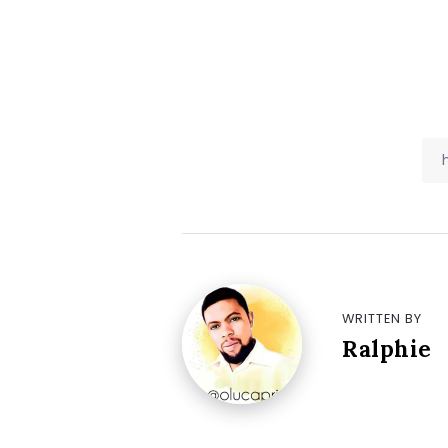
WRITTEN BY
Ralphie