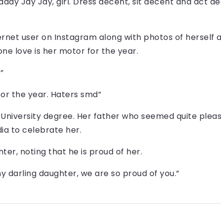
y Jay Jay, girl. Dress decent, sit decent and act dec
ernet user on Instagram along with photos of herself
one love is her motor for the year.
”
for the year. Haters smd”
University degree. Her father who seemed quite pleas
ia to celebrate her.
er, noting that he is proud of her.
y darling daughter, we are so proud of you.”