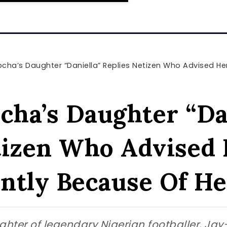
ha’s Daughter “Daniella” Replies Netizen Who Advised Her To D
cha’s Daughter “Da
tizen Who Advised 
ntly Because Of He
ghter of legendary Nigerian footballer, Jay