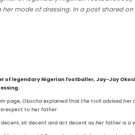
n her mode of dressing. In a post shared o
 of legendary Nigerian footballer, Jay-Jay Okoch
ressing.
am page, Okocha explained that the troll advised her 
isrespect to her father.
 decent, sit decent and act decent as her father is a 