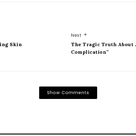
Next
ing Skin
The Tragic Truth About 
Complication”
Show Comments