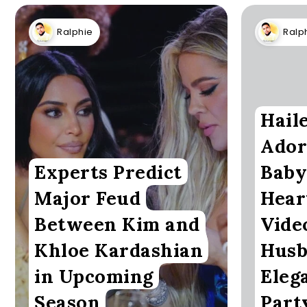
Ralphie
Ralp
Hail
Ador
Experts Predict
Baby
Major Feud
Hear
Between Kim and
Vide
Khloe Kardashian
Husb
in Upcoming
Eleg
Season
Part