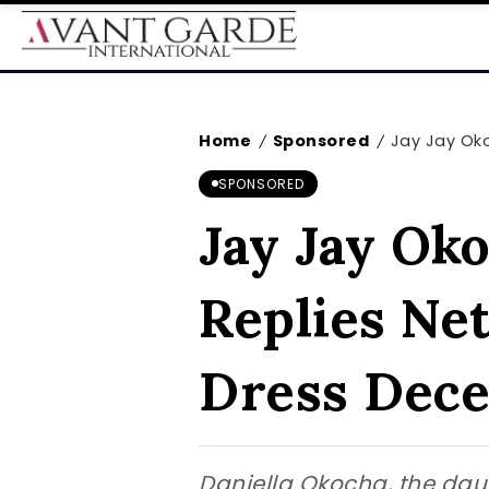
Home
Sponsored
Jay Jay Okoc
/
/
SPONSORED
Jay Jay Oko
Replies Ne
Dress Dece
Daniella Okocha, the dau