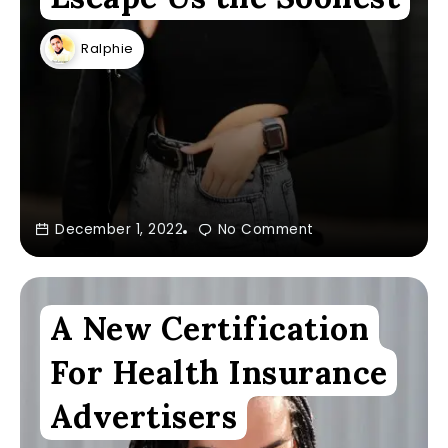
Ralphie
December 1, 2022
No Comment
A New Certification
For Health Insurance
Advertisers