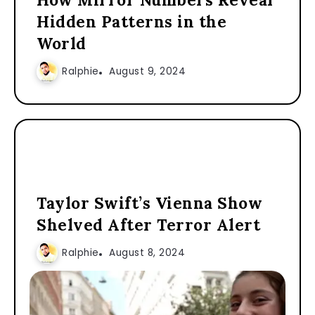
Hidden Patterns in the
World
Ralphie
August 9, 2024
Taylor Swift’s Vienna Show
Shelved After Terror Alert
Ralphie
August 8, 2024