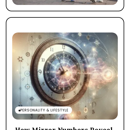
PERSONALITY & LIFESTYLE
How Mirror Numbers Reveal