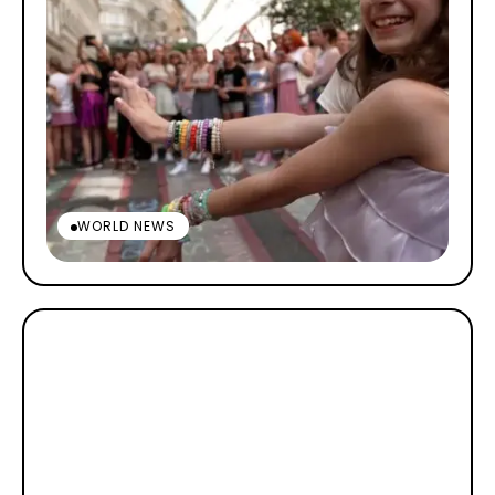
WORLD NEWS