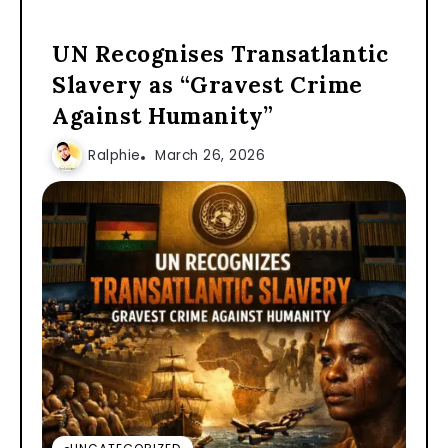
UN Recognises Transatlantic
Slavery as “Gravest Crime
Against Humanity”
Ralphie
March 26, 2026