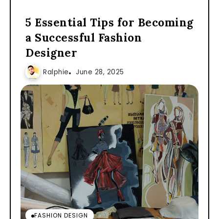
5 Essential Tips for Becoming
a Successful Fashion
Designer
Ralphie
June 28, 2025
FASHION DESIGN