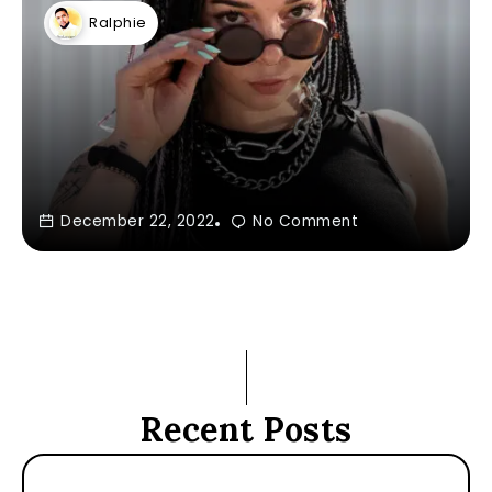
Ralphie
December 22, 2022
No Comment
Recent Posts