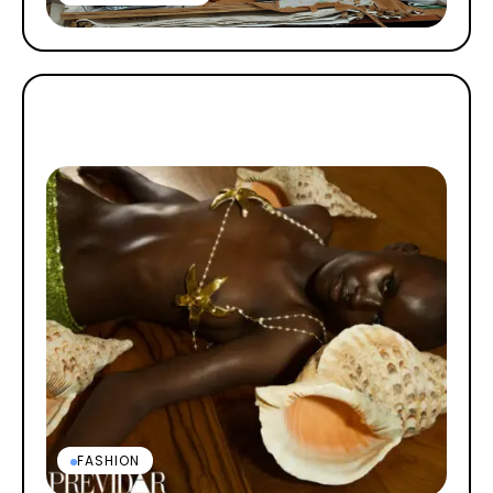
FASHION