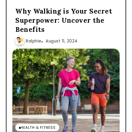
Why Walking is Your Secret
Superpower: Uncover the
Benefits
Ralphie
August 11, 2024
HEALTH & FITNESS