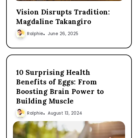
Vision Disrupts Tradition:
Magdaline Takangiro
Ralphie
June 26, 2025
10 Surprising Health
Benefits of Eggs: From
Boosting Brain Power to
Building Muscle
Ralphie
August 13, 2024