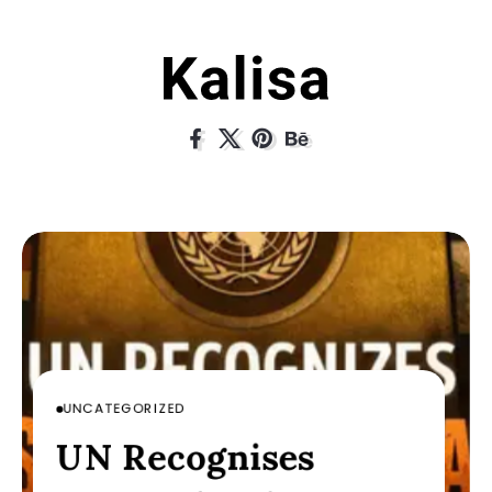
UNCATEGORIZED
UNCATEGORIZED
UNCATEGORIZED
nises
UN Recogni
UN Recognises
His Lens:
Through His