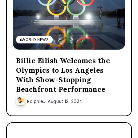
WORLD NEWS
Billie Eilish Welcomes the
Olympics to Los Angeles
With Show-Stopping
Beachfront Performance
Ralphie
August 12, 2024