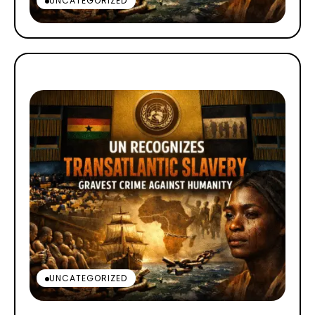
UNCATEGORIZED
UNCATEGORIZED