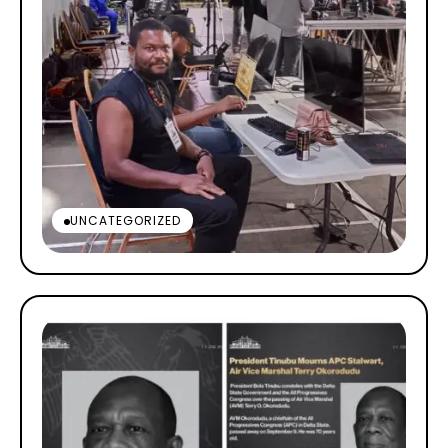
UNCATEGORIZED