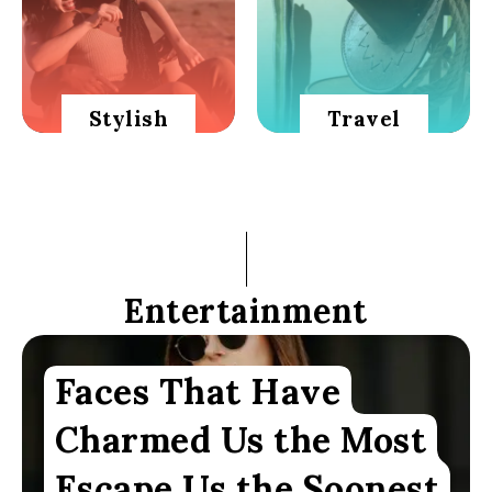
Stylish
Travel
Entertainment
Faces That Have
Charmed Us the Most
Escape Us the Soonest