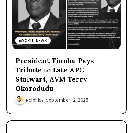
WORLD NEWS
President Tinubu Pays
Tribute to Late APC
Stalwart, AVM Terry
Okorodudu
Ralphie
September 12, 2025