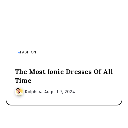
FASHION
The Most Ionic Dresses Of All
Time
Ralphie
August 7, 2024