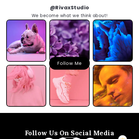
@RivaxStudio
We become what we think about!
Follow Me
Follow Us On Social Media