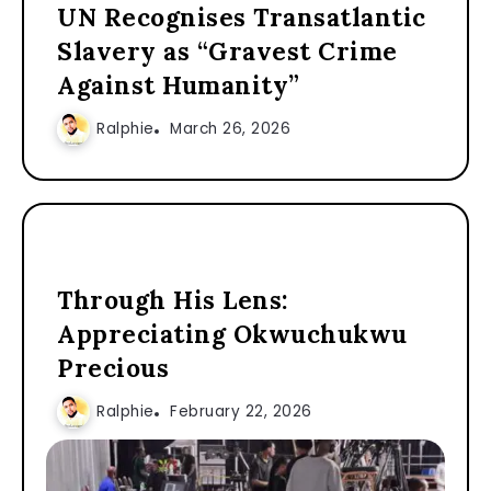
UN Recognises Transatlantic
Slavery as “Gravest Crime
Against Humanity”
Ralphie
March 26, 2026
Through His Lens:
Appreciating Okwuchukwu
Precious
Ralphie
February 22, 2026