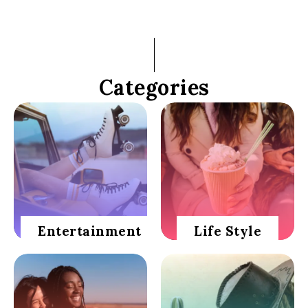
Categories
Entertainment
Life Style