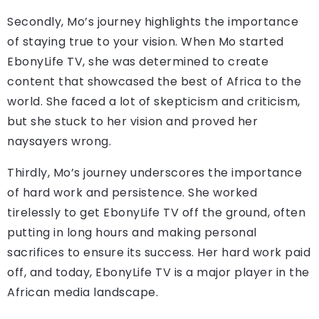
Secondly, Mo’s journey highlights the importance
of staying true to your vision. When Mo started
EbonyLife TV, she was determined to create
content that showcased the best of Africa to the
world. She faced a lot of skepticism and criticism,
but she stuck to her vision and proved her
naysayers wrong.
Thirdly, Mo’s journey underscores the importance
of hard work and persistence. She worked
tirelessly to get EbonyLife TV off the ground, often
putting in long hours and making personal
sacrifices to ensure its success. Her hard work paid
off, and today, EbonyLife TV is a major player in the
African media landscape.