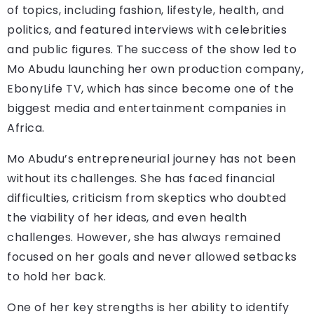
of topics, including fashion, lifestyle, health, and
politics, and featured interviews with celebrities
and public figures. The success of the show led to
Mo Abudu launching her own production company,
EbonyLife TV, which has since become one of the
biggest media and entertainment companies in
Africa.
Mo Abudu’s entrepreneurial journey has not been
without its challenges. She has faced financial
difficulties, criticism from skeptics who doubted
the viability of her ideas, and even health
challenges. However, she has always remained
focused on her goals and never allowed setbacks
to hold her back.
One of her key strengths is her ability to identify