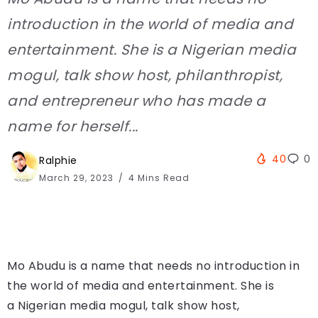
introduction in the world of media and
entertainment. She is a Nigerian media
mogul, talk show host, philanthropist,
and entrepreneur who has made a
name for herself...
40
0
Ralphie
March 29, 2023
4 Mins Read
Mo Abudu is a name that needs no introduction in
the world of media and entertainment. She is
a Nigerian media mogul, talk show host,