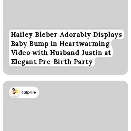
Hailey Bieber Adorably Displays
Baby Bump in Heartwarming
Video with Husband Justin at
Elegant Pre-Birth Party
Ralphie