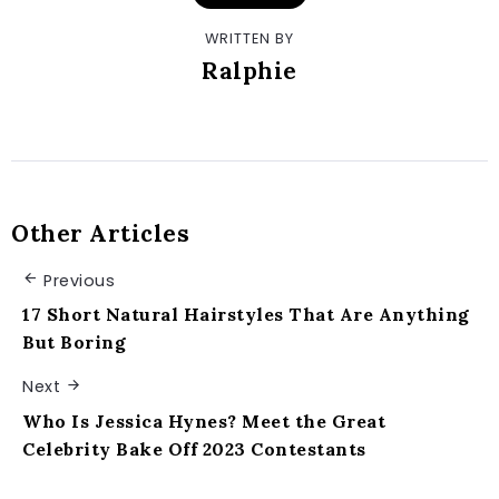
WRITTEN BY
Ralphie
Other Articles
Previous
17 Short Natural Hairstyles That Are Anything
But Boring
Next
Who Is Jessica Hynes? Meet the Great
Celebrity Bake Off 2023 Contestants