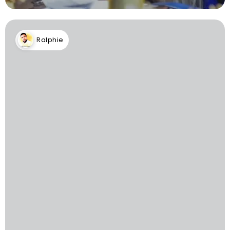
Ralphie