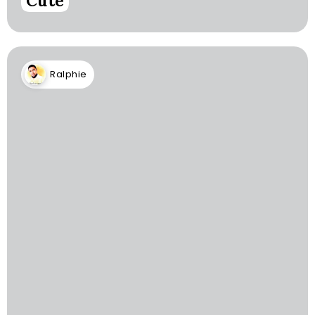
Cute
Ralphie