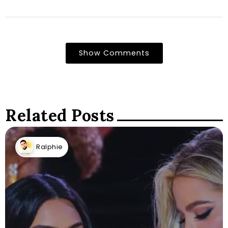
Show Comments
Related Posts
Ralphie