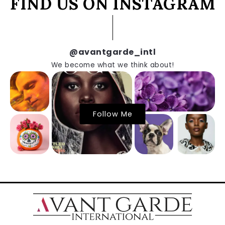
FIND US ON INSTAGRAM
@avantgarde_intl
We become what we think about!
Follow Me