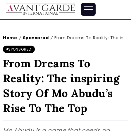
Home
Sponsored
From Dreams To Reality: The inspiring Story Of Mo Abudu’s Rise To The Top
/
/
SPONSORED
From Dreams To
Reality: The inspiring
Story Of Mo Abudu’s
Rise To The Top
Mo Abudu is a name that needs no