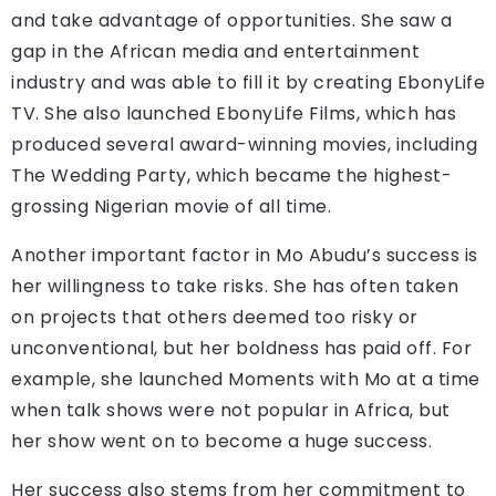
and take advantage of opportunities. She saw a
gap in the African media and entertainment
industry and was able to fill it by creating EbonyLife
TV. She also launched EbonyLife Films, which has
produced several award-winning movies, including
The Wedding Party, which became the highest-
grossing Nigerian movie of all time.
Another important factor in Mo Abudu’s success is
her willingness to take risks. She has often taken
on projects that others deemed too risky or
unconventional, but her boldness has paid off. For
example, she launched Moments with Mo at a time
when talk shows were not popular in Africa, but
her show went on to become a huge success.
Her success also stems from her commitment to