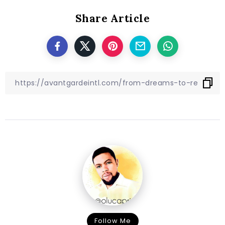
Share Article
Follow Me