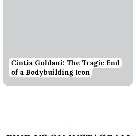
Cintia Goldani: The Tragic End
of a Bodybuilding Icon