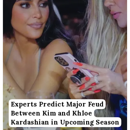
Experts Predict Major Feud
Between Kim and Khloe
Kardashian in Upcoming Season