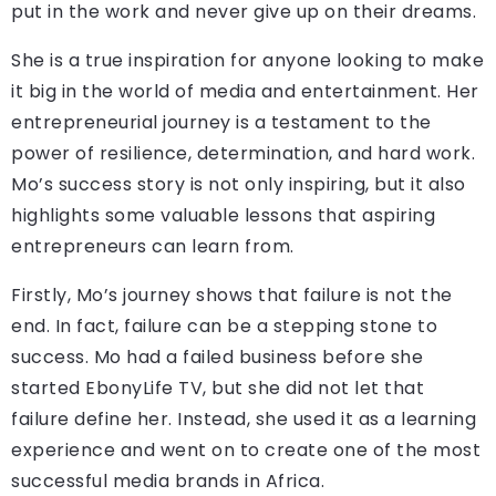
put in the work and never give up on their dreams.
She is a true inspiration for anyone looking to make
it big in the world of media and entertainment. Her
entrepreneurial journey is a testament to the
power of resilience, determination, and hard work.
Mo’s success story is not only inspiring, but it also
highlights some valuable lessons that aspiring
entrepreneurs can learn from.
Firstly, Mo’s journey shows that failure is not the
end. In fact, failure can be a stepping stone to
success. Mo had a failed business before she
started EbonyLife TV, but she did not let that
failure define her. Instead, she used it as a learning
experience and went on to create one of the most
successful media brands in Africa.