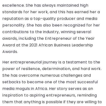
excellence. She has always maintained high
standards for her work, and this has earned her a
reputation as a top-quality producer and media
personality. She has also been recognized for her
contributions to the industry, winning several
awards, including the Entrepreneur of the Year
Award at the 2021 African Business Leadership
Awards.
Her entrepreneurial journey is a testament to the
power of resilience, determination, and hard work.
She has overcome numerous challenges and
setbacks to become one of the most successful
media moguls in Africa. Her story serves as an
inspiration to aspiring entrepreneurs, reminding
them that anything is possible if they are willing to