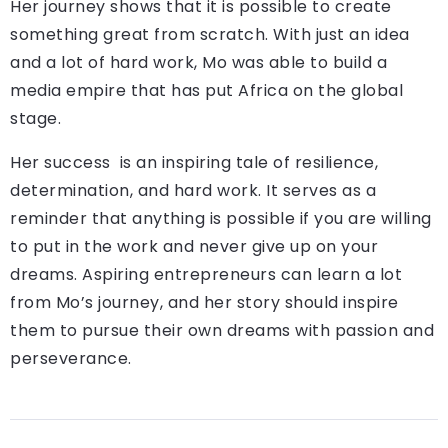
Her journey shows that it is possible to create
something great from scratch. With just an idea
and a lot of hard work, Mo was able to build a
media empire that has put Africa on the global
stage.
Her success is an inspiring tale of resilience,
determination, and hard work. It serves as a
reminder that anything is possible if you are willing
to put in the work and never give up on your
dreams. Aspiring entrepreneurs can learn a lot
from Mo’s journey, and her story should inspire
them to pursue their own dreams with passion and
perseverance.