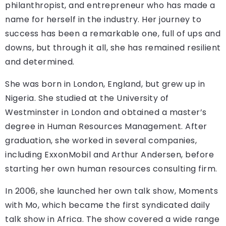
philanthropist, and entrepreneur who has made a
name for herself in the industry. Her journey to
success has been a remarkable one, full of ups and
downs, but through it all, she has remained resilient
and determined.
She was born in London, England, but grew up in
Nigeria. She studied at the University of
Westminster in London and obtained a master’s
degree in Human Resources Management. After
graduation, she worked in several companies,
including ExxonMobil and Arthur Andersen, before
starting her own human resources consulting firm.
In 2006, she launched her own talk show, Moments
with Mo, which became the first syndicated daily
talk show in Africa. The show covered a wide range