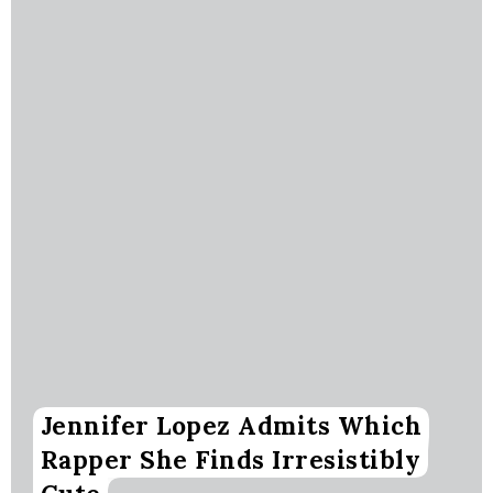
Jennifer Lopez Admits Which
Rapper She Finds Irresistibly