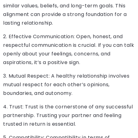
similar values, beliefs, and long-term goals. This
alignment can provide a strong foundation for a
lasting relationship.
2. Effective Communication: Open, honest, and
respectful communication is crucial. If you can talk
openly about your feelings, concerns, and
aspirations, it’s a positive sign.
3. Mutual Respect: A healthy relationship involves
mutual respect for each other’s opinions,
boundaries, and autonomy.
4. Trust: Trust is the cornerstone of any successful
partnership. Trusting your partner and feeling
trusted in return is essential.
5. Compatibility: Compatibility in terms of