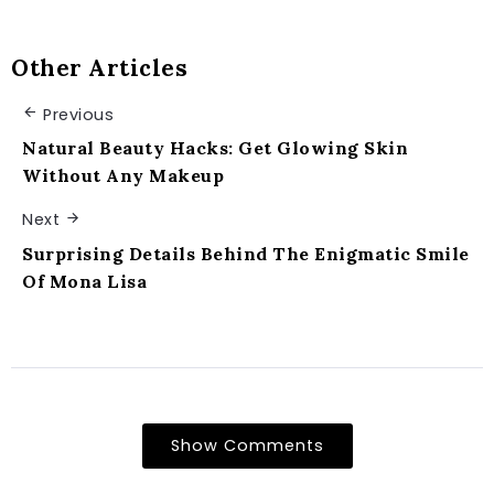
Other Articles
Previous
Natural Beauty Hacks: Get Glowing Skin
Without Any Makeup
Next
Surprising Details Behind The Enigmatic Smile
Of Mona Lisa
Show Comments