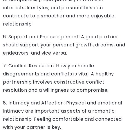
interests, lifestyles, and personalities can
contribute to a smoother and more enjoyable
relationship.
6. Support and Encouragement: A good partner
should support your personal growth, dreams, and
endeavors, and vice versa.
7. Conflict Resolution: How you handle
disagreements and conflicts is vital. A healthy
partnership involves constructive conflict
resolution and a willingness to compromise.
8. Intimacy and Affection: Physical and emotional
intimacy are important aspects of a romantic
relationship. Feeling comfortable and connected
with your partner is key.