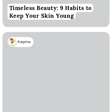
Timeless Beauty: 9 Habits to
Keep Your Skin Young
Ralphie