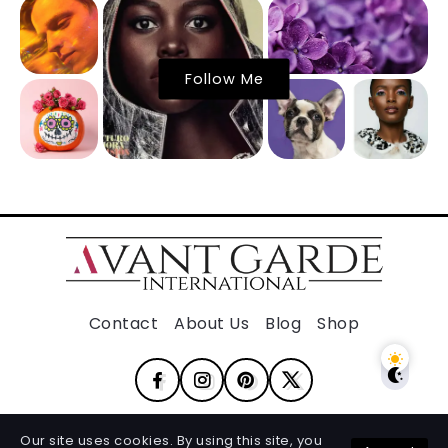
Follow Me
Contact
About Us
Blog
Shop
Our site uses cookies. By using this site, you