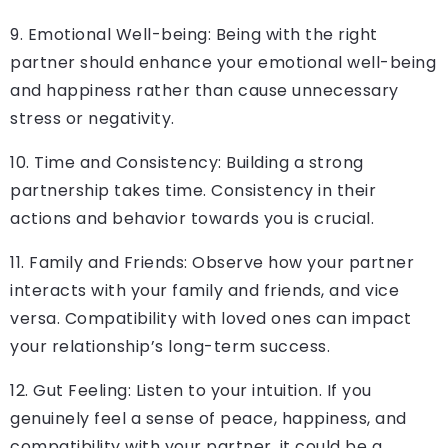
9. Emotional Well-being: Being with the right
partner should enhance your emotional well-being
and happiness rather than cause unnecessary
stress or negativity.
10. Time and Consistency: Building a strong
partnership takes time. Consistency in their
actions and behavior towards you is crucial.
11. Family and Friends: Observe how your partner
interacts with your family and friends, and vice
versa. Compatibility with loved ones can impact
your relationship’s long-term success.
12. Gut Feeling: Listen to your intuition. If you
genuinely feel a sense of peace, happiness, and
compatibility with your partner, it could be a