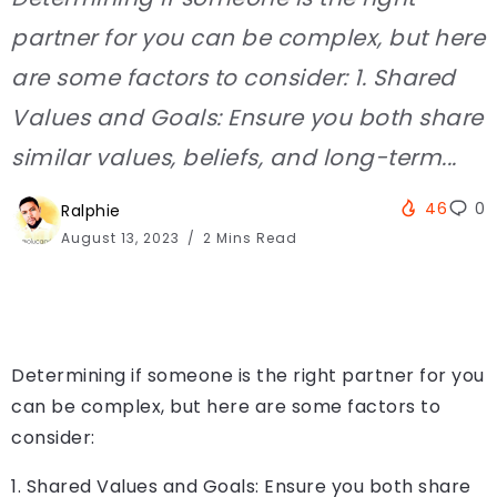
partner for you can be complex, but here
are some factors to consider: 1. Shared
Values and Goals: Ensure you both share
similar values, beliefs, and long-term...
46
0
Ralphie
August 13, 2023
2 Mins Read
Determining if someone is the right partner for you
can be complex, but here are some factors to
consider:
1. Shared Values and Goals: Ensure you both share