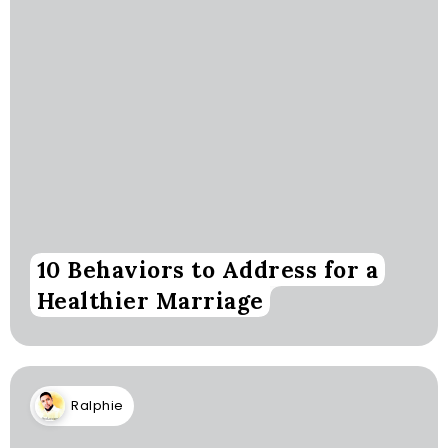
10 Behaviors to Address for a
Healthier Marriage
Ralphie