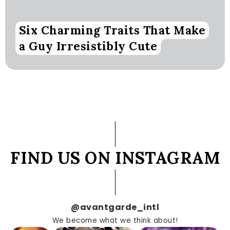
Six Charming Traits That Make
a Guy Irresistibly Cute
FIND US ON INSTAGRAM
@avantgarde_intl
We become what we think about!