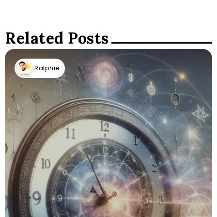
Related Posts
Ralphie