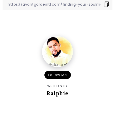
Follow Me
WRITTEN BY
Ralphie