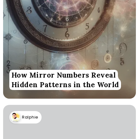
How Mirror Numbers Reveal
Hidden Patterns in the World
Ralphie