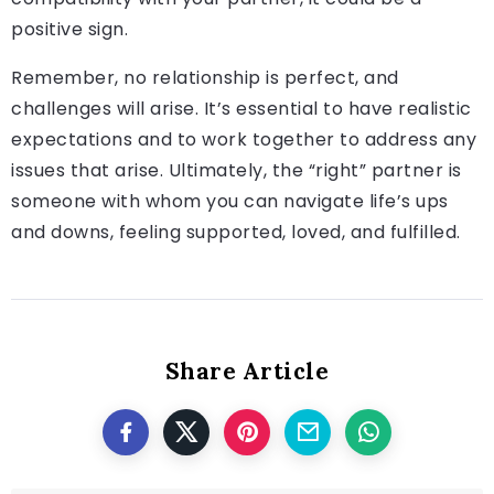
positive sign.
Remember, no relationship is perfect, and
challenges will arise. It’s essential to have realistic
expectations and to work together to address any
issues that arise. Ultimately, the “right” partner is
someone with whom you can navigate life’s ups
and downs, feeling supported, loved, and fulfilled.
Share Article