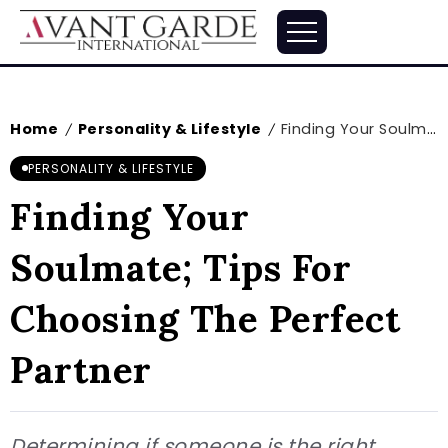
Home
Personality & Lifestyle
Finding Your Soulmate; Tips For Choosing The Perfect Partner
/
/
PERSONALITY & LIFESTYLE
Finding Your
Soulmate; Tips For
Choosing The Perfect
Partner
Determining if someone is the right