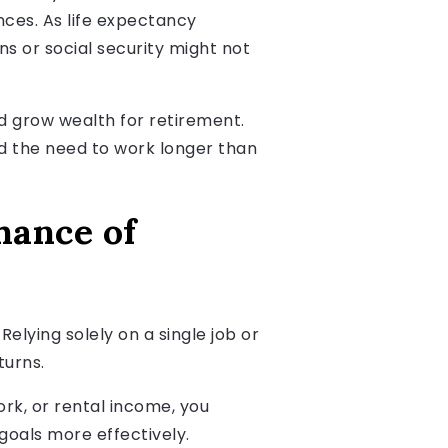
nces. As life expectancy
ns or social security might not
and grow wealth for retirement.
nd the need to work longer than
hance of
Relying solely on a single job or
turns.
rk, or rental income, you
goals more effectively.