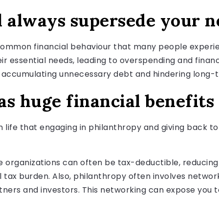
l always supersede your n
a common financial behaviour that many people experie
ir essential needs, leading to overspending and financ
ccumulating unnecessary debt and hindering long-te
s huge financial benefits
 in life that engaging in philanthropy and giving back 
le organizations can often be tax-deductible, reducin
l tax burden. Also, philanthropy often involves network
rtners and investors. This networking can expose you 