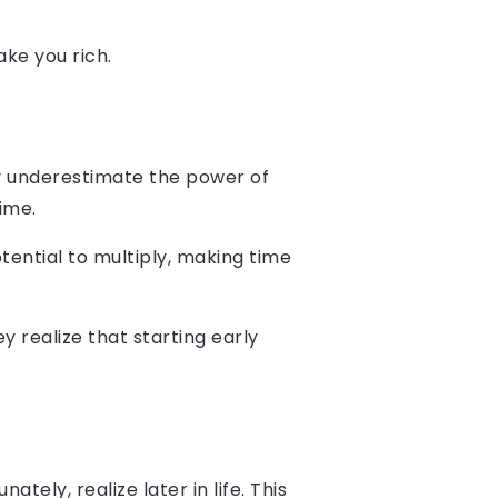
ake you rich.
ally underestimate the power of
ime.
tential to multiply, making time
 realize that starting early
tely, realize later in life. This