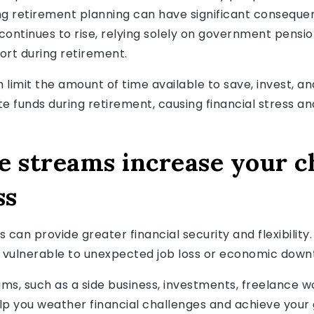
ng retirement planning can have significant conseque
 continues to rise, relying solely on government pensio
port during retirement.
 can limit the amount of time available to save, invest, 
te funds during retirement, causing financial stress a
e streams increase your c
ss
can provide greater financial security and flexibility. 
 vulnerable to unexpected job loss or economic down
ms, such as a side business, investments, freelance wo
lp you weather financial challenges and achieve your 