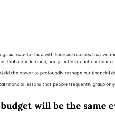
ngs us face-to-face with financial realities that we mig
ns that, once learned, can greatly impact our financia
wield the power to profoundly reshape our financial de
tal financial lessons that people frequently grasp only
budget will be the same 