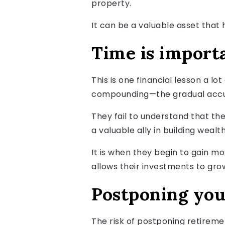
property.
It can be a valuable asset that 
Time is import
This is one financial lesson a lo
compounding—the gradual accumu
They fail to understand that the
a valuable ally in building wealth
It is when they begin to gain m
allows their investments to gro
Postponing your
The risk of postponing retirement