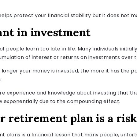
helps protect your financial stability but it does not m
ant in investment
t of people learn too late in life. Many individuals initi
lation of interest or returns on investments over t
 longer your money is invested, the more it has the po
.
ore experience and knowledge about investing that they
w exponentially due to the compounding effect.
 retirement plan is a risk
 plans is a financial lesson that many people, unfortuna