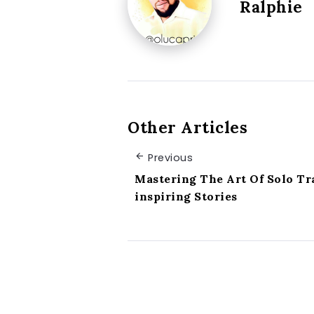
Ralphie
Other Articles
Previous
Mastering The Art Of Solo Tr
inspiring Stories