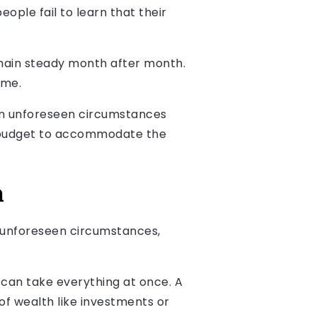
ople fail to learn that their
remain steady month after month.
ome.
when unforeseen circumstances
our budget to accommodate the
h
g unforeseen circumstances,
can take everything at once. A
 of wealth like investments or