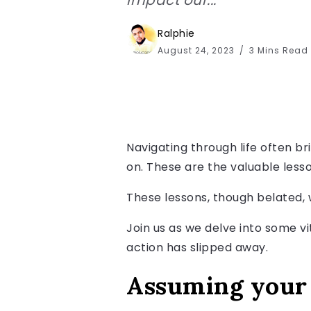
Ralphie
August 24, 2023
3 Mins Read
Navigating through life often bri
on. These are the valuable lesso
These lessons, though belated, 
Join us as we delve into some vi
action has slipped away.
Assuming your 