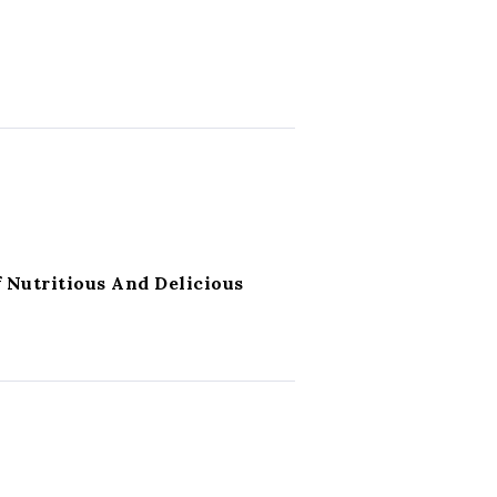
 Nutritious And Delicious