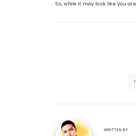
So, while it may look like you a
WRITTEN BY