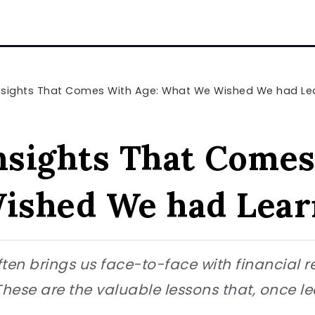
Insights That Comes With Age: What We Wished We had L
Insights That Comes
ished We had Lear
ten brings us face-to-face with financial r
. These are the valuable lessons that, once l