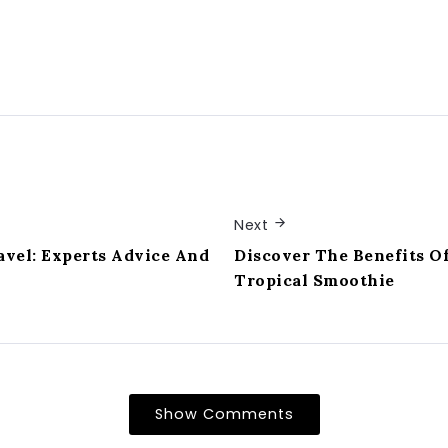
Next
avel: Experts Advice And
Discover The Benefits Of
Tropical Smoothie
Show Comments