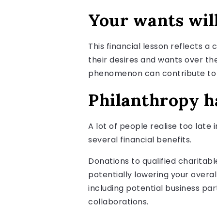
Your wants wil
This financial lesson reflects 
their desires and wants over the
phenomenon can contribute to a
Philanthropy ha
A lot of people realise too late
several financial benefits.
Donations to qualified charitab
potentially lowering your overal
including potential business pa
collaborations.