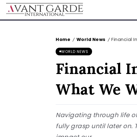
Home
World News
Financial 
/
/
WORLD NEWS
Financial 
What We W
Navigating through life of
fully grasp until later on
impact our...