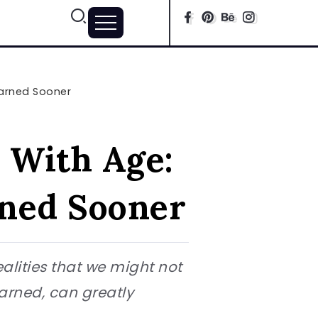
earned Sooner
 With Age:
ned Sooner
ealities that we might not
earned, can greatly