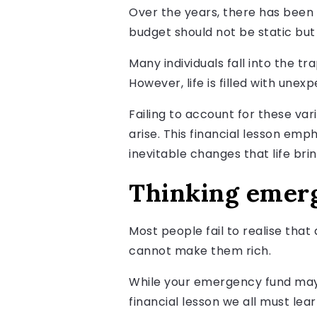
Over the years, there has been 
budget should not be static but 
Many individuals fall into the 
However, life is filled with une
Failing to account for these var
arise. This financial lesson em
inevitable changes that life brin
Thinking emerg
Most people fail to realise tha
cannot make them rich.
While your emergency fund may 
financial lesson we all must lea