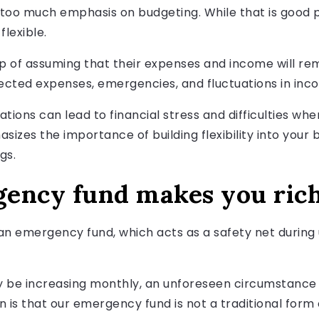
too much emphasis on budgeting. While that is good pe
flexible.
trap of assuming that their expenses and income will 
xpected expenses, emergencies, and fluctuations in inc
iations can lead to financial stress and difficulties 
phasizes the importance of building flexibility into y
gs.
ency fund makes you ric
t an emergency fund, which acts as a safety net durin
be increasing monthly, an unforeseen circumstance 
rn is that our emergency fund is not a traditional form