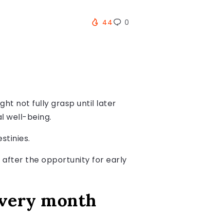
44
0
ht not fully grasp until later
l well-being.
stinies.
 after the opportunity for early
every month