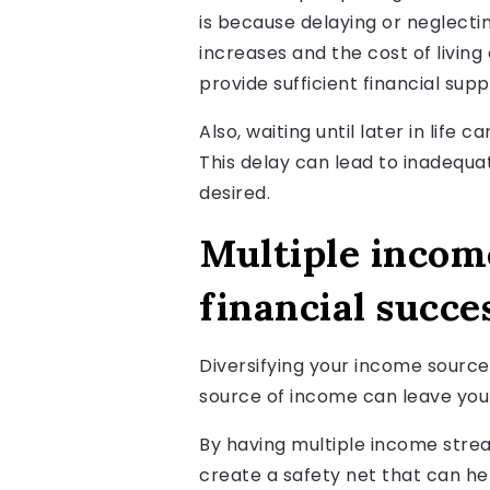
is because delaying or neglecti
increases and the cost of living
provide sufficient financial sup
Also, waiting until later in life
This delay can lead to inadequa
desired.
Multiple incom
financial succe
Diversifying your income sources 
source of income can leave you
By having multiple income strea
create a safety net that can he