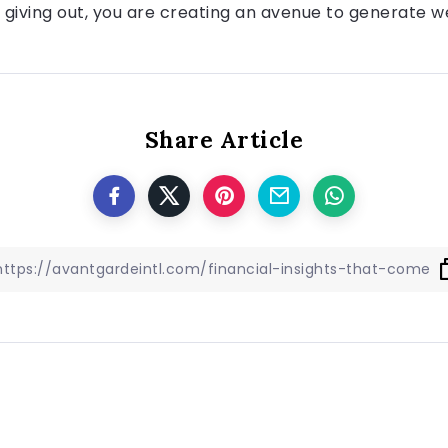
re giving out, you are creating an avenue to generate w
Share Article