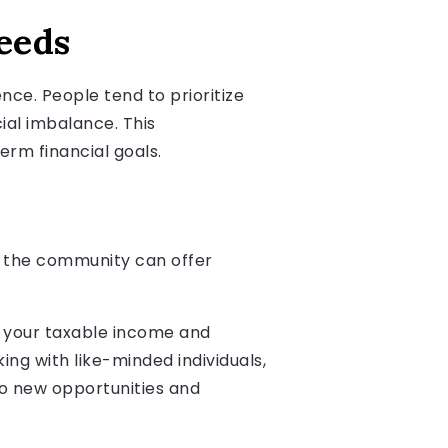
eeds
nce. People tend to prioritize
ial imbalance. This
rm financial goals.
to the community can offer
g your taxable income and
ing with like-minded individuals,
to new opportunities and