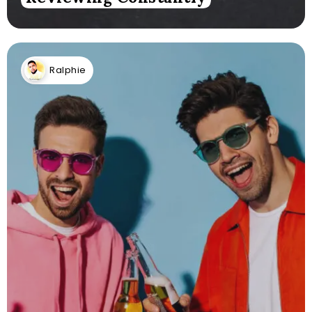
Ralphie