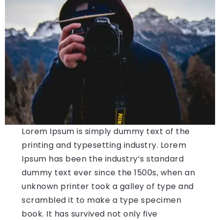
Lorem Ipsum is simply dummy text of the
printing and typesetting industry. Lorem
Ipsum has been the industry’s standard
dummy text ever since the 1500s, when an
unknown printer took a galley of type and
scrambled it to make a type specimen
book. It has survived not only five