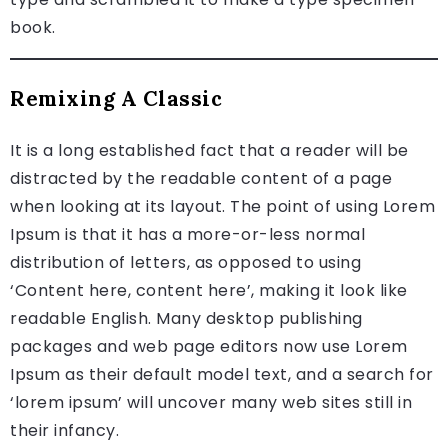
book.
Remixing A Classic
It is a long established fact that a reader will be
distracted by the readable content of a page
when looking at its layout. The point of using Lorem
Ipsum is that it has a more-or-less normal
distribution of letters, as opposed to using
‘Content here, content here’, making it look like
readable English. Many desktop publishing
packages and web page editors now use Lorem
Ipsum as their default model text, and a search for
‘lorem ipsum’ will uncover many web sites still in
their infancy.