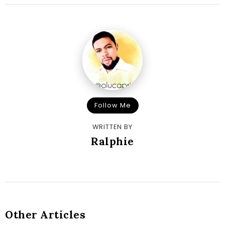
Follow Me
WRITTEN BY
Ralphie
Other Articles