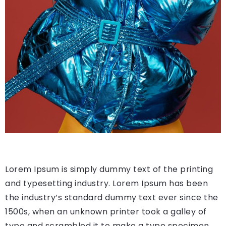
Lorem Ipsum is simply dummy text of the printing
and typesetting industry. Lorem Ipsum has been
the industry’s standard dummy text ever since the
1500s, when an unknown printer took a galley of
type and scrambled it to make a type specimen