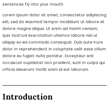
sentences fly into your mouth.
Lorem ipsum dolor sit amet, consectetur adipiscing
elit, sed do eiusmod tempor incididunt ut labore et
dolore magna aliqua. Ut enim ad minim veniam,
quis nostrud exercitation ullamco laboris nisi ut
aliquip ex ea commodo consequat. Duis aute irure
dolor in reprehenderit in voluptate velit esse cillum
dolore eu fugiat nulla pariatur. Excepteur sint
occaecat cupidatat non proident, sunt in culpa qui
officia deserunt mollit anim id est laborum.
Introduction