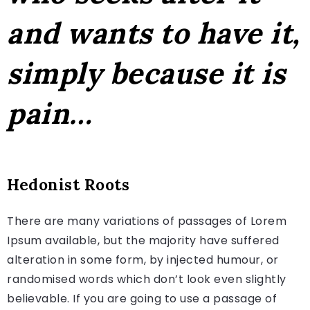
and wants to have it,
simply because it is
pain…
Hedonist Roots
There are many variations of passages of Lorem
Ipsum available, but the majority have suffered
alteration in some form, by injected humour, or
randomised words which don’t look even slightly
believable. If you are going to use a passage of