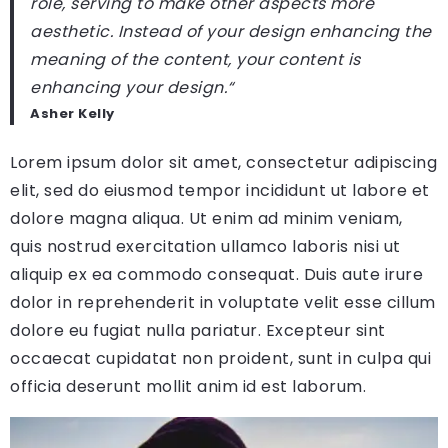
role, serving to make other aspects more
aesthetic. Instead of your design enhancing the
meaning of the content, your content is
enhancing your design.
“
Asher Kelly
Lorem ipsum dolor sit amet, consectetur adipiscing
elit, sed do eiusmod tempor incididunt ut labore et
dolore magna aliqua. Ut enim ad minim veniam,
quis nostrud exercitation ullamco laboris nisi ut
aliquip ex ea commodo consequat. Duis aute irure
dolor in reprehenderit in voluptate velit esse cillum
dolore eu fugiat nulla pariatur. Excepteur sint
occaecat cupidatat non proident, sunt in culpa qui
officia deserunt mollit anim id est laborum.