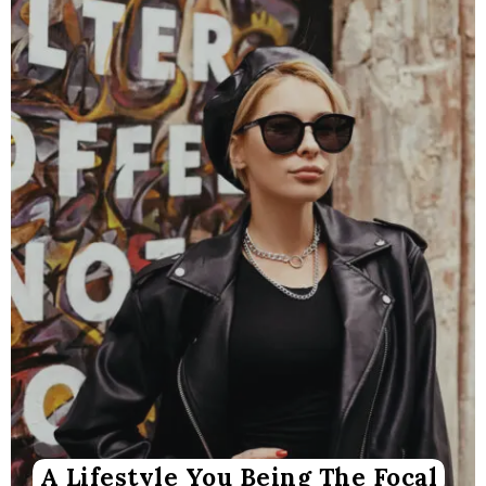
A Lifestyle You Being The Focal