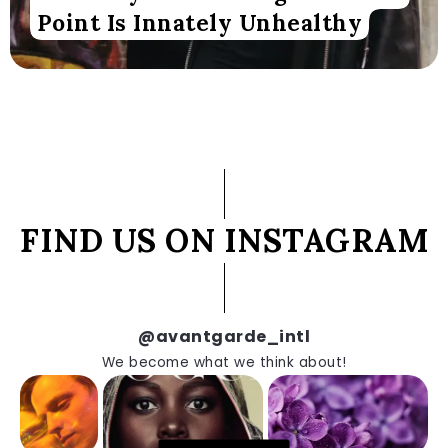
Point Is Innately Unhealthy
FIND US ON INSTAGRAM
@avantgarde_intl
We become what we think about!