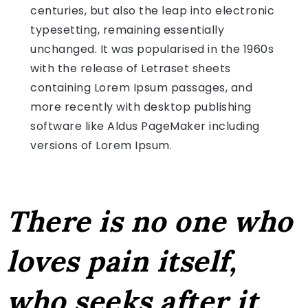
centuries, but also the leap into electronic
typesetting, remaining essentially
unchanged. It was popularised in the 1960s
with the release of Letraset sheets
containing Lorem Ipsum passages, and
more recently with desktop publishing
software like Aldus PageMaker including
versions of Lorem Ipsum.
There is no one who
loves pain itself,
who seeks after it