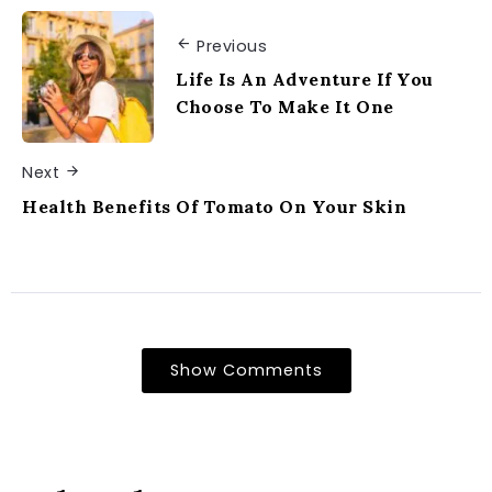
Previous
Life Is An Adventure If You
Choose To Make It One
Next
Health Benefits Of Tomato On Your Skin
Show Comments