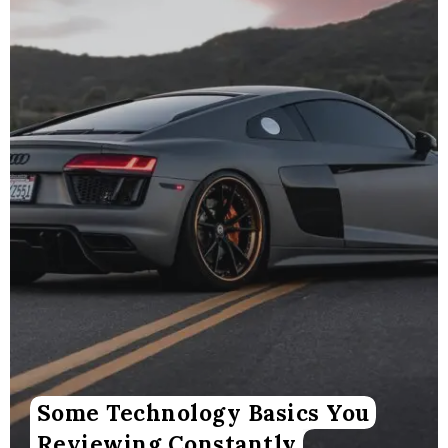
Some Technology Basics You
Reviewing Constantly