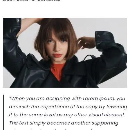
“When you are designing with Lorem Ipsum, you
diminish the importance of the copy by lowering
it to the same level as any other visual element.
The text simply becomes another supporting