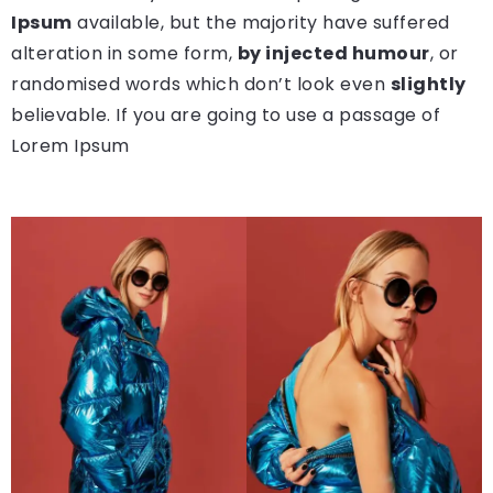
Ipsum
available, but the majority have suffered
alteration in some form,
by injected humour
, or
randomised words which don’t look even
slightly
believable. If you are going to use a passage of
Lorem Ipsum