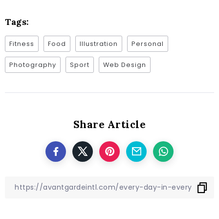
Tags:
Fitness
Food
Illustration
Personal
Photography
Sport
Web Design
Share Article