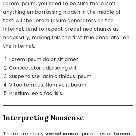
Lorem Ipsum, you need to be sure there isn’t
anything embarrassing hidden in the middle of
text. All the Lorem Ipsum generators on the
Internet tend to repeat predefined chunks as
necessary, making this the first true generator on
the Internet.
Lorem ipsum dolor sit amet
Consectetur adipiscing elit
Suspendisse lacinia finibus ipsum
Vitae tempus. Nam vestibulum
Pretium leo a facilisis.
Interpreting Nonsense
There are many
variations
of passages of
Lorem