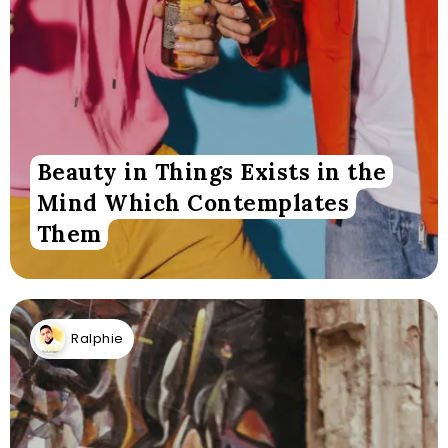
Beauty in Things Exists in the
Mind Which Contemplates
Them
Ralphie