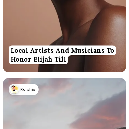
Local Artists And Musicians To
Honor Elijah Till
Ralphie