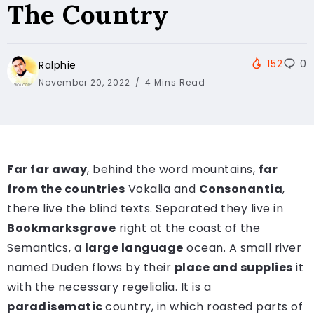
The Country
152
0
Ralphie
November 20, 2022
4 Mins Read
Far far away
, behind the word mountains,
far
from the countries
Vokalia and
Consonantia
,
there live the blind texts. Separated they live in
Bookmarksgrove
right at the coast of the
Semantics, a
large language
ocean. A small river
named Duden flows by their
place and supplies
it
with the necessary regelialia. It is a
paradisematic
country, in which roasted parts of