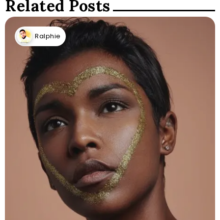
Related Posts
Ralphie