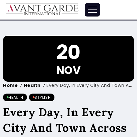
20
NOV
Home
Health
Every Day, In Every City And Town Across The Country
/
/
HEALTH
STYLISH
Every Day, In Every
City And Town Across