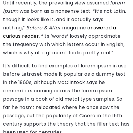
Until recently, the prevailing view assumed
lorem
ipsum
was born as a nonsense text. “It’s not Latin,
though it looks like it, and it actually says
nothing,”
Before & After
magazine
answered a
curious reader
, “Its ‘words’ loosely approximate
the frequency with which letters occur in English,
which is why at a glance it looks pretty real.”
It’s difficult to find examples of lorem ipsum in use
before Letraset made it popular as a dummy text
in the 1960s, although McClintock says he
remembers coming across the lorem ipsum
passage in a book of old metal type samples. So
far he hasn’t relocated where he once saw the
passage, but the popularity of Cicero in the 15th
century supports the theory that the filler text has
been used for centuries.