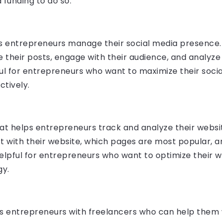
 funding to do so.
ps entrepreneurs manage their social media presence. 
 their posts, engage with their audience, and analyze 
ul for entrepreneurs who want to maximize their soc
ctively.
at helps entrepreneurs track and analyze their website
ract with their website, which pages are most popular,
 helpful for entrepreneurs who want to optimize their 
gy.
ts entrepreneurs with freelancers who can help them w