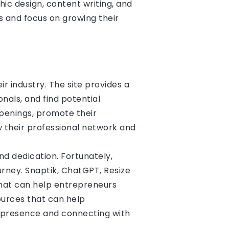
ic design, content writing, and
 and focus on growing their
r industry. The site provides a
nals, and find potential
openings, promote their
w their professional network and
nd dedication. Fortunately,
urney. Snaptik, ChatGPT, Resize
 that can help entrepreneurs
ources that can help
a presence and connecting with