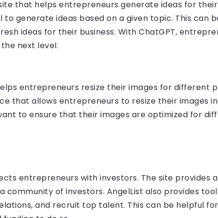
te that helps entrepreneurs generate ideas for their 
to generate ideas based on a given topic. This can b
fresh ideas for their business. With ChatGPT, entrepr
the next level.
elps entrepreneurs resize their images for different p
ce that allows entrepreneurs to resize their images in 
ant to ensure that their images are optimized for diff
ects entrepreneurs with investors. The site provides
a community of investors. AngelList also provides too
elations, and recruit top talent. This can be helpful 