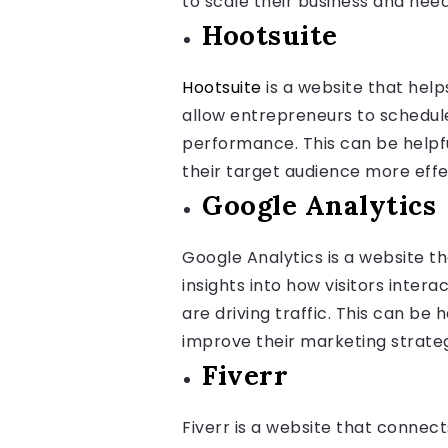
to scale their business and need
Hootsuite
Hootsuite
is a website that hel
allow entrepreneurs to schedule
performance. This can be helpf
their target audience more effe
Google Analytics
Google Analytics is a website th
insights into how visitors inte
are driving traffic. This can be
improve their marketing strate
Fiverr
Fiverr is a website that connec