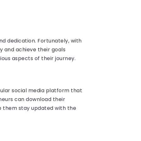
nd dedication. Fortunately, with
y and achieve their goals
rious aspects of their journey.
pular social media platform that
neurs can download their
lp them stay updated with the