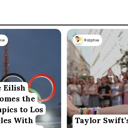
hie
Ralphie
e Eilish
omes the
pics to Los
les With
Taylor Swift’