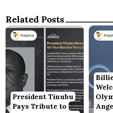
Related Posts
Ralphie
Ralp
Billi
Welc
President Tinubu
Olym
Pays Tribute to
Ange