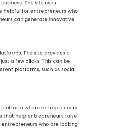
business. The site uses
e helpful for entrepreneurs who
eneurs can generate innovative
latforms. The site provides a
just a few clicks. This can be
erent platforms, such as social
 a platform where entrepreneurs
ls that help entrepreneurs raise
for entrepreneurs who are looking