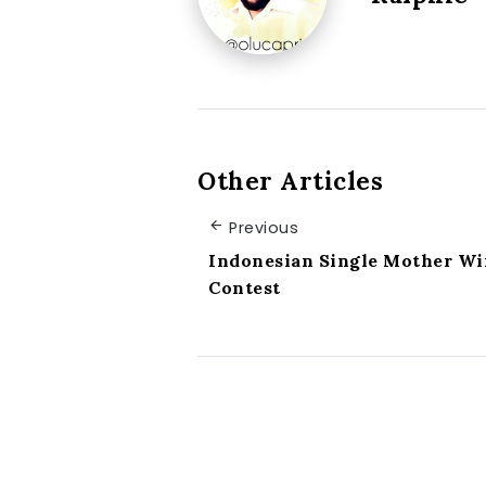
Other Articles
Previous
Indonesian Single Mother Wi
Contest