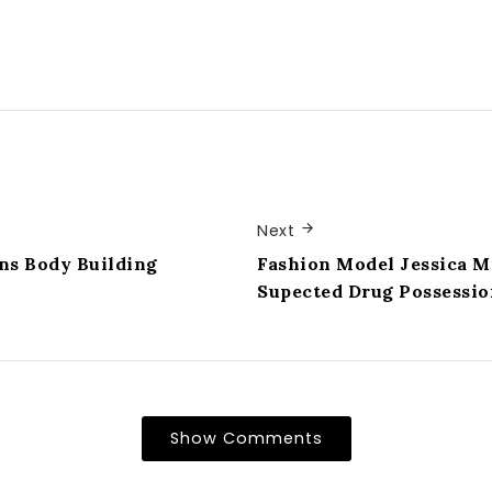
Next
ns Body Building
Fashion Model Jessica M
Supected Drug Possessio
Show Comments