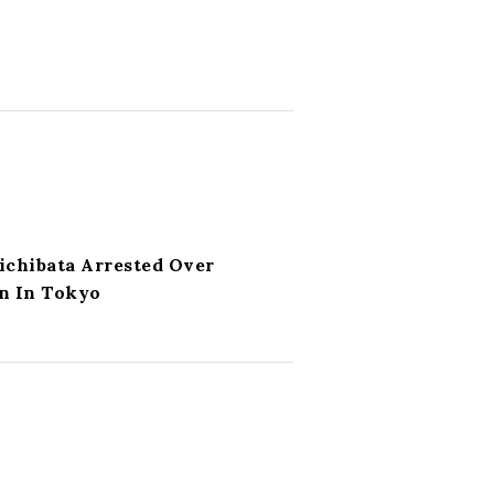
ichibata Arrested Over
n In Tokyo