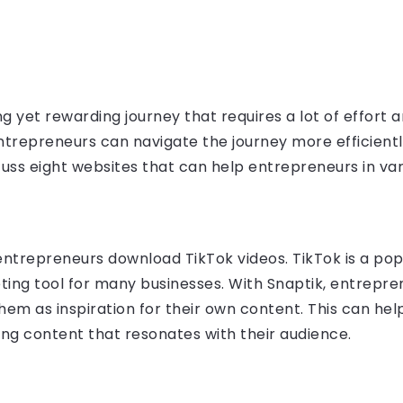
g yet rewarding journey that requires a lot of effort a
entrepreneurs can navigate the journey more efficientl
discuss eight websites that can help entrepreneurs in va
 entrepreneurs download TikTok videos. TikTok is a po
ing tool for many businesses. With Snaptik, entrepre
them as inspiration for their own content. This can he
ng content that resonates with their audience.