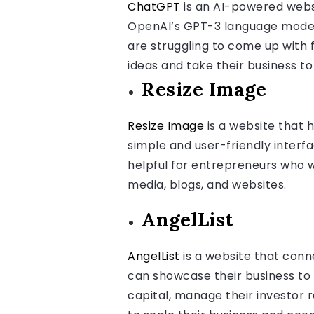
ChatGPT
is an AI-powered websi
OpenAI’s GPT-3 language model 
are struggling to come up with 
ideas and take their business to 
Resize Image
Resize Image
is a website that h
simple and user-friendly interfa
helpful for entrepreneurs who w
media, blogs, and websites.
AngelList
AngelList
is a website that conn
can showcase their business to 
capital, manage their investor r