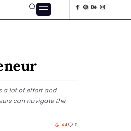
eneur
a lot of effort and
neurs can navigate the
44
0