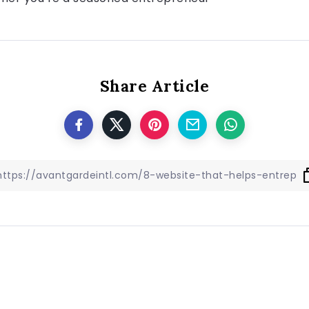
Share Article