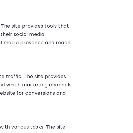
The site provides tools that
their social media
ial media presence and reach
 traffic. The site provides
 and which marketing channels
website for conversions and
ith various tasks. The site