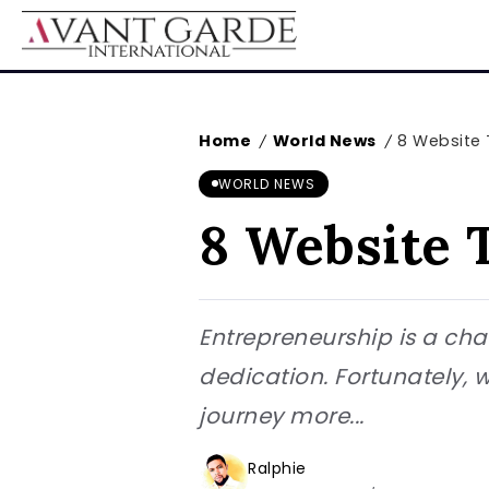
Home
World News
8 Website 
/
/
WORLD NEWS
8 Website 
Entrepreneurship is a chal
dedication. Fortunately, 
journey more...
Ralphie