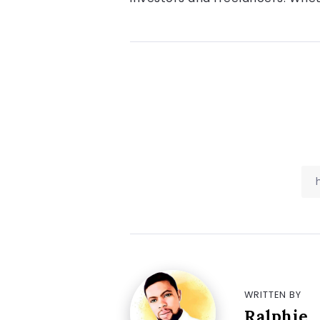
WRITTEN BY
Ralphie