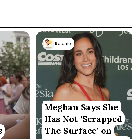
Ralphie
Meghan Says She
Has Not ’Scrapped
s
The Surface’ on