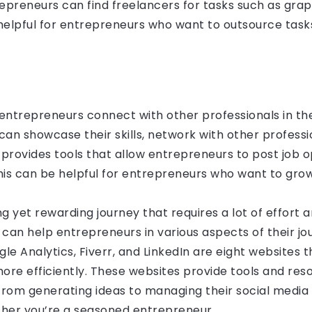
preneurs can find freelancers for tasks such as graph
elpful for entrepreneurs who want to outsource tasks
entrepreneurs connect with other professionals in thei
n showcase their skills, network with other professio
o provides tools that allow entrepreneurs to post job 
his can be helpful for entrepreneurs who want to gro
g yet rewarding journey that requires a lot of effort a
 can help entrepreneurs in various aspects of their jo
gle Analytics, Fiverr, and LinkedIn are eight websites
more efficiently. These websites provide tools and res
from generating ideas to managing their social medi
ther you’re a seasoned entrepreneur