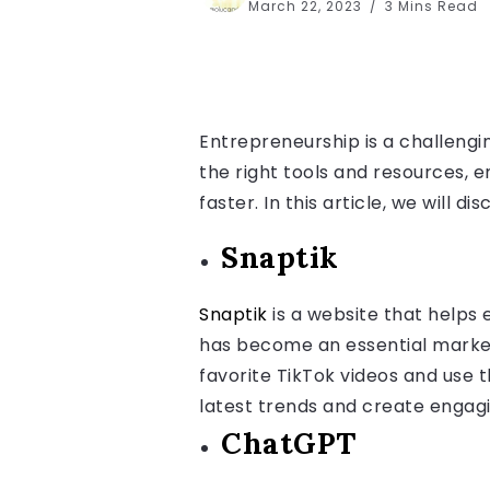
March 22, 2023
3 Mins Read
Entrepreneurship is a challengin
the right tools and resources, 
faster. In this article, we will 
Snaptik
Snaptik
is a website that helps
has become an essential market
favorite TikTok videos and use 
latest trends and create engagi
ChatGPT