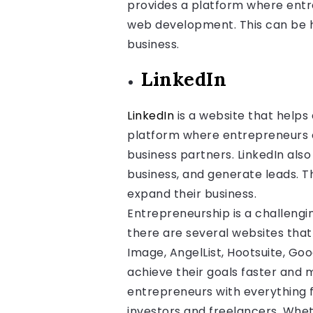
provides a platform where entre
web development. This can be h
business.
LinkedIn
LinkedIn
is a website that helps 
platform where entrepreneurs ca
business partners. LinkedIn als
business, and generate leads. T
expand their business.
Entrepreneurship is a challengin
there are several websites that
Image, AngelList, Hootsuite, Goo
achieve their goals faster and 
entrepreneurs with everything 
investors and freelancers. Whe