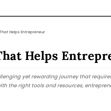
That Helps Entrepreneur
That Helps Entrepr
lenging yet rewarding journey that requires 
with the right tools and resources, entrepre