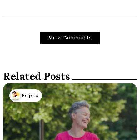
Show Comments
Related Posts
Ralphie