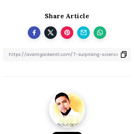
Share Article