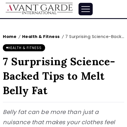
Home
Health & Fitness
7 Surprising Science-Backed Tips to Melt Belly Fat
/
/
HEALTH & FITNESS
7 Surprising Science-
Backed Tips to Melt
Belly Fat
Belly fat can be more than just a
nuisance that makes your clothes feel