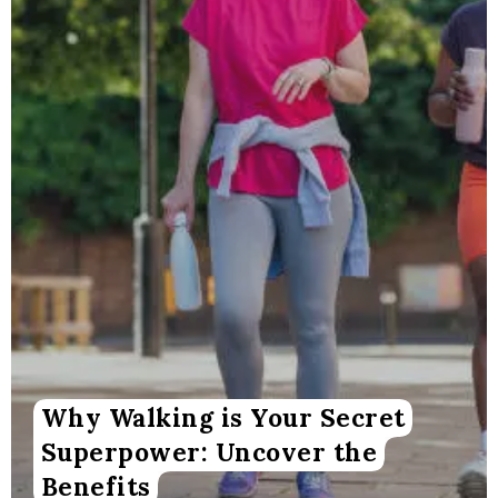
Why Walking is Your Secret
Superpower: Uncover the
Benefits