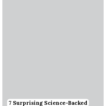
7 Surprising Science-Backed