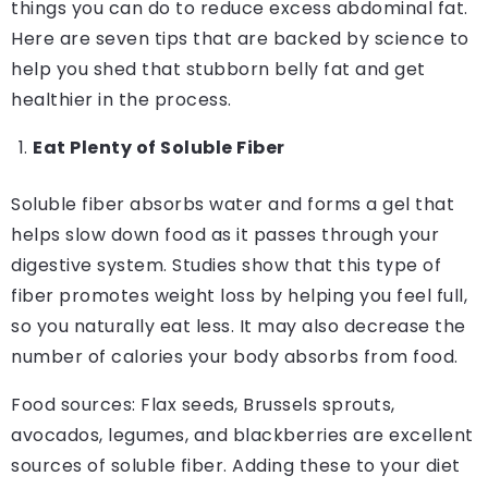
things you can do to reduce excess abdominal fat.
Here are seven tips that are backed by science to
help you shed that stubborn belly fat and get
healthier in the process.
Eat Plenty of Soluble Fiber
Soluble fiber absorbs water and forms a gel that
helps slow down food as it passes through your
digestive system. Studies show that this type of
fiber promotes weight loss by helping you feel full,
so you naturally eat less. It may also decrease the
number of calories your body absorbs from food.
Food sources: Flax seeds, Brussels sprouts,
avocados, legumes, and blackberries are excellent
sources of soluble fiber. Adding these to your diet