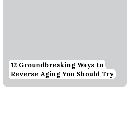
12 Groundbreaking Ways to
Reverse Aging You Should Try