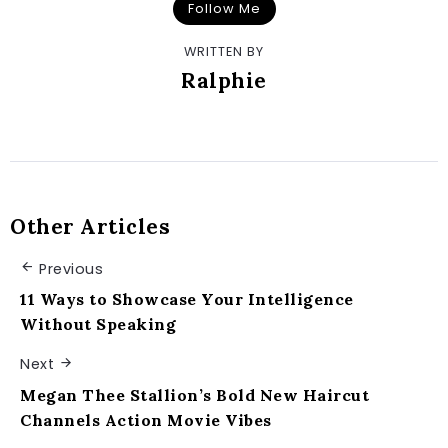
Follow Me
WRITTEN BY
Ralphie
Other Articles
Previous
11 Ways to Showcase Your Intelligence
Without Speaking
Next
Megan Thee Stallion’s Bold New Haircut
Channels Action Movie Vibes