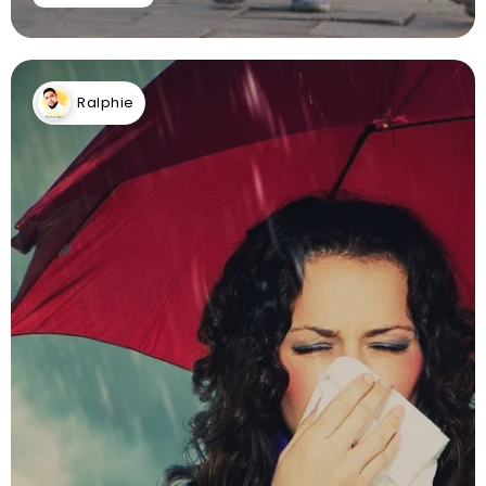
Ralphie