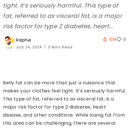
tight. It’s seriously harmful. This type of
fat, referred to as visceral fat, is a major
risk factor for type 2 diabetes, heart...
109
0
Ralphie
July 24, 2024
3 Mins Read
Belly fat can be more than just a nuisance that
makes your clothes feel tight. It’s seriously harmful.
This type of fat, referred to as visceral fat, is a
major risk factor for type 2 diabetes, heart
disease, and other conditions. While losing fat from
this area can be challenging, there are several