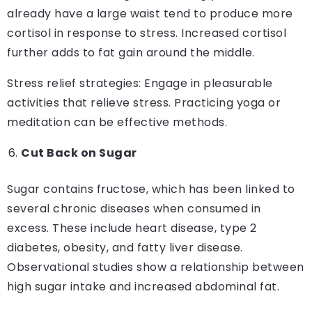
already have a large waist tend to produce more
cortisol in response to stress. Increased cortisol
further adds to fat gain around the middle.
Stress relief strategies: Engage in pleasurable
activities that relieve stress. Practicing yoga or
meditation can be effective methods.
Cut Back on Sugar
Sugar contains fructose, which has been linked to
several chronic diseases when consumed in
excess. These include heart disease, type 2
diabetes, obesity, and fatty liver disease.
Observational studies show a relationship between
high sugar intake and increased abdominal fat.