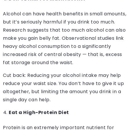
Alcohol can have health benefits in small amounts,
but it’s seriously harmful if you drink too much.
Research suggests that too much alcohol can also
make you gain belly fat. Observational studies link
heavy alcohol consumption to a significantly
increased risk of central obesity — that is, excess
fat storage around the waist.
Cut back: Reducing your alcohol intake may help
reduce your waist size. You don’t have to give it up
altogether, but limiting the amount you drink in a
single day can help.
Eat a High-Protein Diet
Protein is an extremely important nutrient for