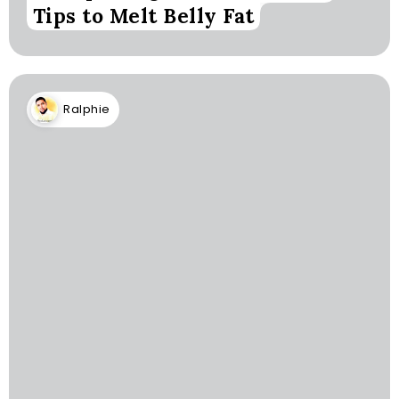
Tips to Melt Belly Fat
Ralphie