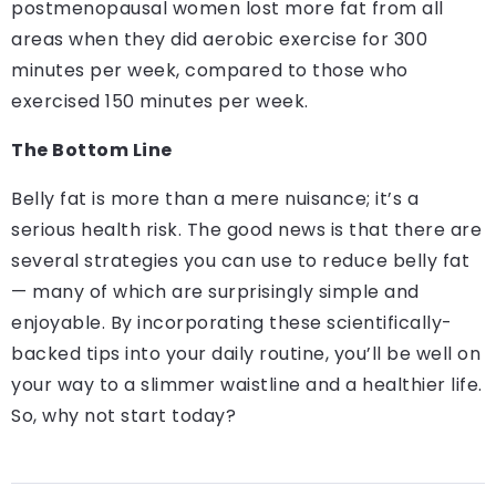
postmenopausal women lost more fat from all
areas when they did aerobic exercise for 300
minutes per week, compared to those who
exercised 150 minutes per week.
The Bottom Line
Belly fat is more than a mere nuisance; it’s a
serious health risk. The good news is that there are
several strategies you can use to reduce belly fat
— many of which are surprisingly simple and
enjoyable. By incorporating these scientifically-
backed tips into your daily routine, you’ll be well on
your way to a slimmer waistline and a healthier life.
So, why not start today?