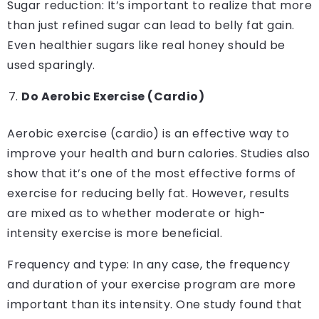
Sugar reduction: It’s important to realize that more
than just refined sugar can lead to belly fat gain.
Even healthier sugars like real honey should be
used sparingly.
Do Aerobic Exercise (Cardio)
Aerobic exercise (cardio) is an effective way to
improve your health and burn calories. Studies also
show that it’s one of the most effective forms of
exercise for reducing belly fat. However, results
are mixed as to whether moderate or high-
intensity exercise is more beneficial.
Frequency and type: In any case, the frequency
and duration of your exercise program are more
important than its intensity. One study found that