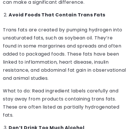
can make a significant difference.
Avoid Foods That Contain Trans Fats
Trans fats are created by pumping hydrogen into
unsaturated fats, such as soybean oil. They’re
found in some margarines and spreads and often
added to packaged foods. These fats have been
linked to inflammation, heart disease, insulin
resistance, and abdominal fat gain in observational
and animal studies.
What to do: Read ingredient labels carefully and
stay away from products containing trans fats.
These are often listed as partially hydrogenated
fats.
Don’t Drink Too Much Alcohol