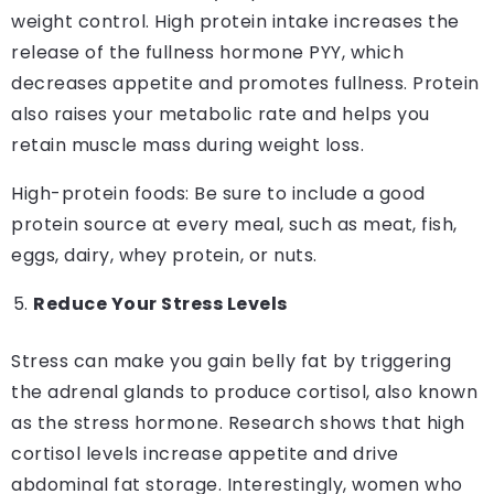
weight control. High protein intake increases the
release of the fullness hormone PYY, which
decreases appetite and promotes fullness. Protein
also raises your metabolic rate and helps you
retain muscle mass during weight loss.
High-protein foods: Be sure to include a good
protein source at every meal, such as meat, fish,
eggs, dairy, whey protein, or nuts.
Reduce Your Stress Levels
Stress can make you gain belly fat by triggering
the adrenal glands to produce cortisol, also known
as the stress hormone. Research shows that high
cortisol levels increase appetite and drive
abdominal fat storage. Interestingly, women who