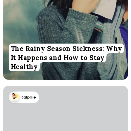
The Rainy Season Sickness: Why
It Happens and How to Stay
Healthy
Ralphie