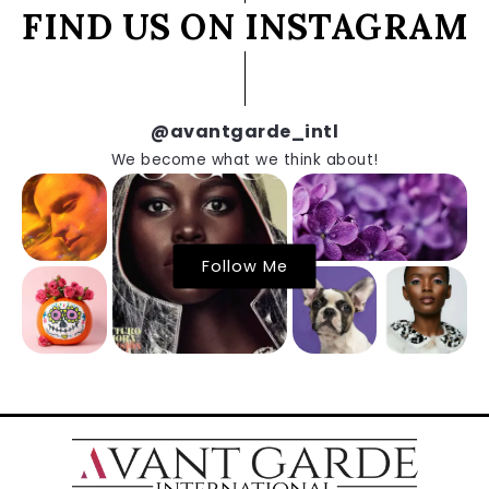
FIND US ON INSTAGRAM
@avantgarde_intl
We become what we think about!
Follow Me