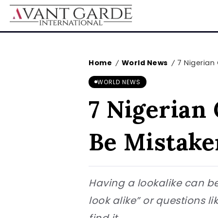
Home
World News
7 Nigerian
/
/
WORLD NEWS
7 Nigerian 
Be Mistake
Having a lookalike can be
look alike” or questions l
find it...