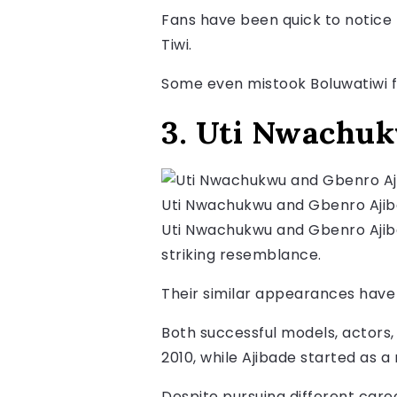
Fans have been quick to notice 
Tiwi.
Some even mistook Boluwatiwi f
3. Uti Nwachuk
Uti Nwachukwu and Gbenro Aji
Uti Nwachukwu and Gbenro Ajibad
striking resemblance.
Their similar appearances have 
Both successful models, actors,
2010, while Ajibade started as 
Despite pursuing different care