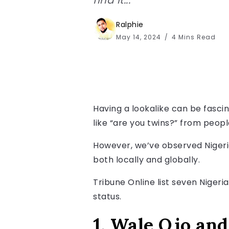
Ralphie
May 14, 2024
4 Mins Read
Having a lookalike can be fascin
like “are you twins?” from people.
However, we’ve observed Nigeria
both locally and globally.
Tribune Online list seven Nigeri
status.
1. Wale Ojo an