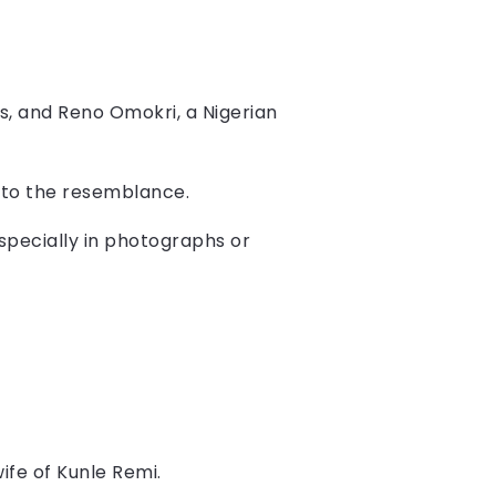
ms, and Reno Omokri, a Nigerian
 to the resemblance.
especially in photographs or
fe of Kunle Remi.