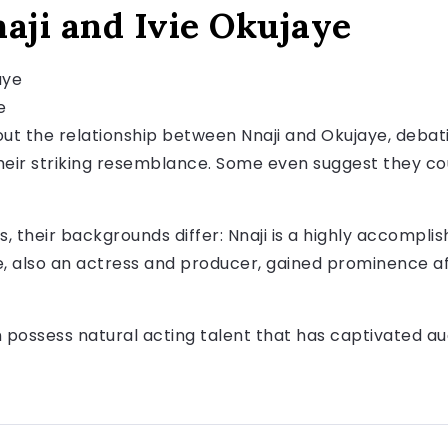
aji and Ivie Okujaye
e
ut the relationship between Nnaji and Okujaye, debat
eir striking resemblance. Some even suggest they cou
es, their backgrounds differ: Nnaji is a highly accompl
, also an actress and producer, gained prominence af
possess natural acting talent that has captivated au