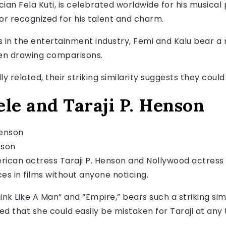
cian Fela Kuti, is celebrated worldwide for his musical
r recognized for his talent and charm.
s in the entertainment industry, Femi and Kalu bear 
ften drawing comparisons.
y related, their striking similarity suggests they could
le and Taraji P. Henson
nson
can actress Taraji P. Henson and Nollywood actress 
es in films without anyone noticing.
hink Like A Man” and “Empire,” bears such a striking sim
 that she could easily be mistaken for Taraji at any 