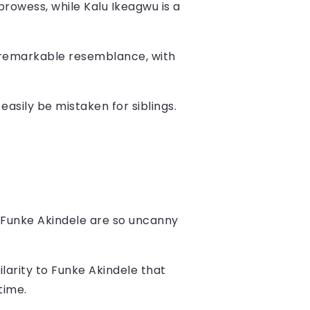
 prowess, while Kalu Ikeagwu is a
a remarkable resemblance, with
 easily be mistaken for siblings.
Funke Akindele are so uncanny
ilarity to Funke Akindele that
time.