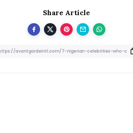
Share Article