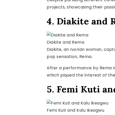
projects, showcasing their pass
4. Diakite and
Diakite and Rema
Diakite, an Ivorian woman, capt
pop sensation, Rema.
After a performance by Rema in I
which piqued the interest of t
5. Femi Kuti a
Femi Kuti and Kalu Ikeagwu