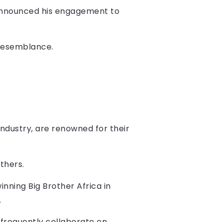
i announced his engagement to
 resemblance.
ndustry, are renowned for their
thers.
nning Big Brother Africa in
.
 frequently collaborate on