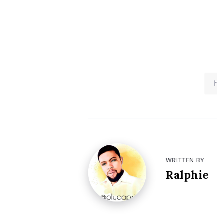
WRITTEN BY
Ralphie