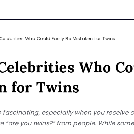
 Celebrities Who Could Easily Be Mistaken for Twins
Celebrities Who Co
n for Twins
 fascinating, especially when you receive 
ike “are you twins?” from people. While some f