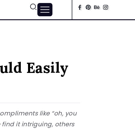
uld Easily
compliments like “oh, you
ind it intriguing, others