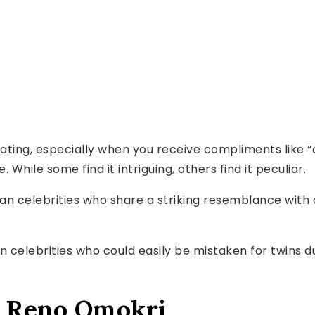
ating, especially when you receive compliments like “o
 While some find it intriguing, others find it peculiar.
n celebrities who share a striking resemblance with 
an celebrities who could easily be mistaken for twins 
d Reno Omokri