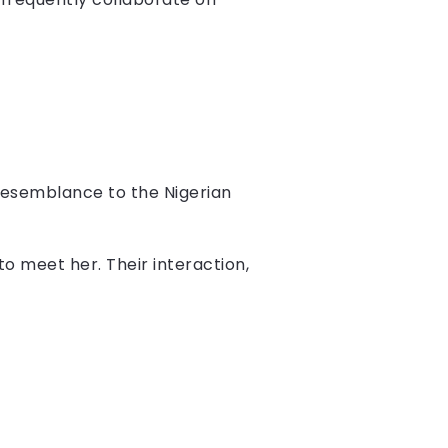
 resemblance to the Nigerian
o meet her. Their interaction,