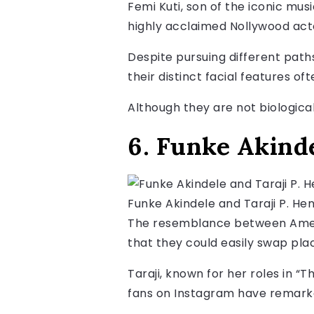
Femi Kuti, son of the iconic musi
highly acclaimed Nollywood acto
Despite pursuing different path
their distinct facial features o
Although they are not biologicall
6. Funke Akinde
Funke Akindele and Taraji P. He
The resemblance between Ameri
that they could easily swap plac
Taraji, known for her roles in “T
fans on Instagram have remarked