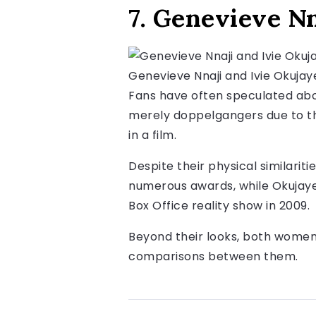
7. Genevieve Nn
Genevieve Nnaji and Ivie Okujay
Fans have often speculated abo
merely doppelgangers due to th
in a film.
Despite their physical similariti
numerous awards, while Okujaye
Box Office reality show in 2009.
Beyond their looks, both women 
comparisons between them.