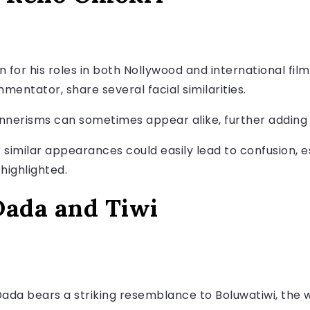
 for his roles in both Nollywood and international fil
mmentator, share several facial similarities.
annerisms can sometimes appear alike, further adding
r similar appearances could easily lead to confusion, 
highlighted.
ada and Tiwi
a bears a striking resemblance to Boluwatiwi, the wi