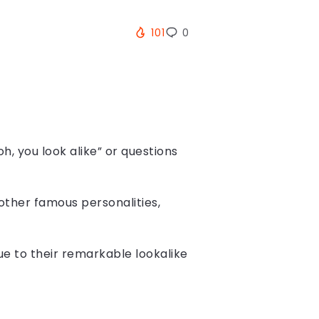
101
0
h, you look alike” or questions
other famous personalities,
due to their remarkable lookalike