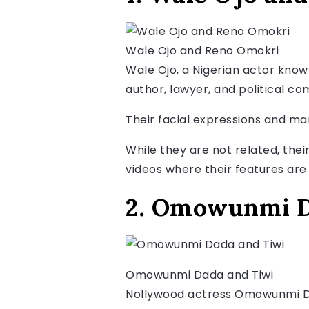
Wale Ojo and Reno Omokri
Wale Ojo, a Nigerian actor known
author, lawyer, and political co
Their facial expressions and m
While they are not related, thei
videos where their features are 
2. Omowunmi D
Omowunmi Dada and Tiwi
Nollywood actress Omowunmi Dad