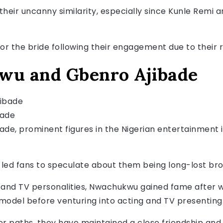
their uncanny similarity, especially since Kunle Rem
or the bride following their engagement due to their
wu and Gbenro Ajibade
bade
e, prominent figures in the Nigerian entertainment i
led fans to speculate about them being long-lost bro
 and TV personalities, Nwachukwu gained fame after wi
a model before venturing into acting and TV presenting
er paths, they have maintained a close friendship and