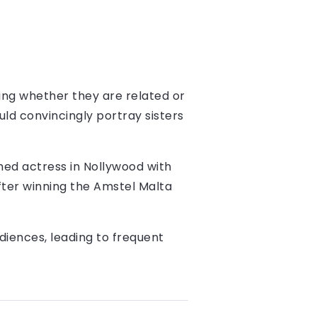
ing whether they are related or
ld convincingly portray sisters
ished actress in Nollywood with
ter winning the Amstel Malta
diences, leading to frequent