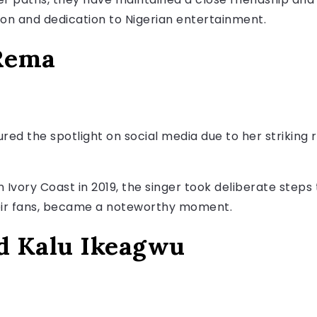
ion and dedication to Nigerian entertainment.
 Rema
ured the spotlight on social media due to her striking
vory Coast in 2019, the singer took deliberate steps t
heir fans, became a noteworthy moment.
nd Kalu Ikeagwu