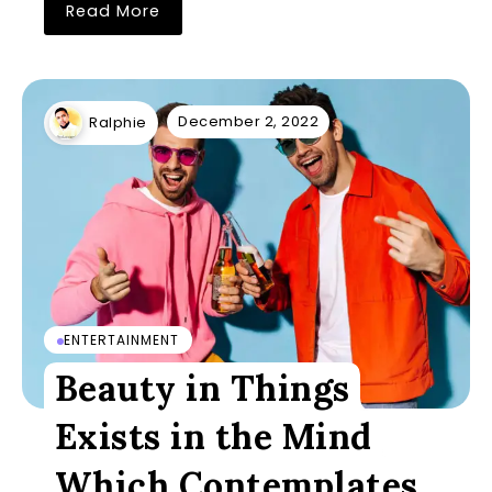
Read More
December 2, 2022
Ralphie
ENTERTAINMENT
Beauty in Things
Exists in the Mind
Which Contemplates