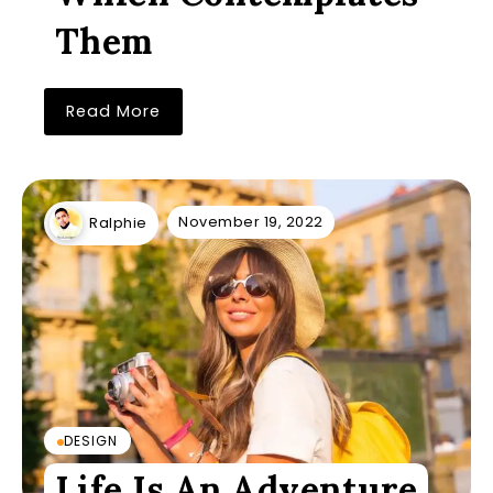
Them
Read More
November 19, 2022
Ralphie
DESIGN
Life Is An Adventure