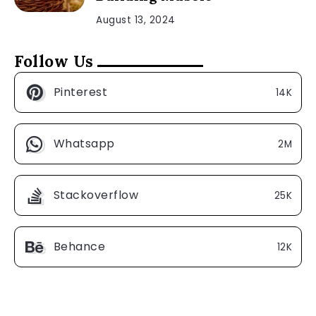
August 13, 2024
Follow Us
Pinterest
14K
Whatsapp
2M
Stackoverflow
25K
Behance
12K