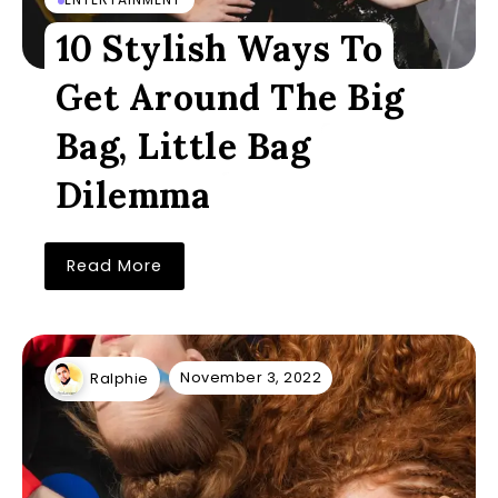
10 Stylish Ways To
Get Around The Big
Bag, Little Bag
Dilemma
Read More
November 3, 2022
Ralphie