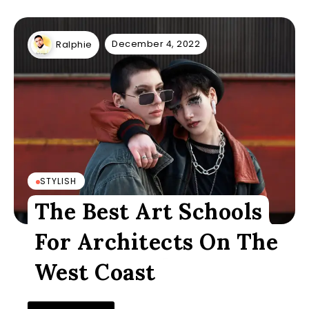
December 4, 2022
Ralphie
STYLISH
The Best Art Schools
For Architects On The
West Coast