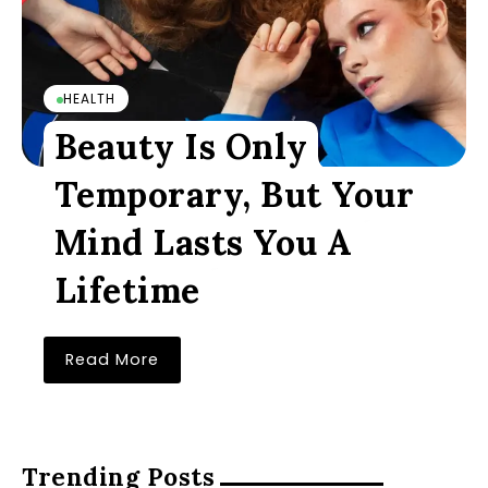
HEALTH
Beauty Is Only
Temporary, But Your
Mind Lasts You A
Lifetime
Read More
Trending Posts