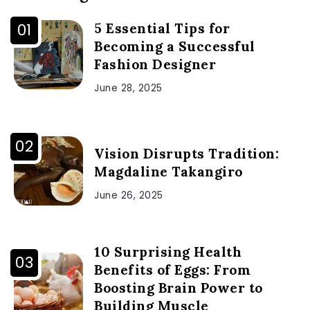
5 Essential Tips for
Becoming a Successful
Fashion Designer
June 28, 2025
Vision Disrupts Tradition:
Magdaline Takangiro
June 26, 2025
10 Surprising Health
Benefits of Eggs: From
Boosting Brain Power to
Building Muscle