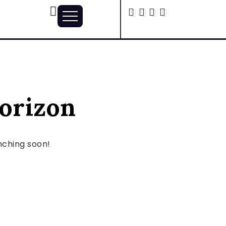
horizon
unching soon!