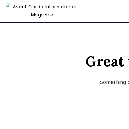
Great 
Something bi