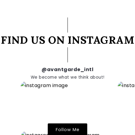
FIND US ON INSTAGRAM
@avantgarde_intl
We become what we think about!
Follow Me