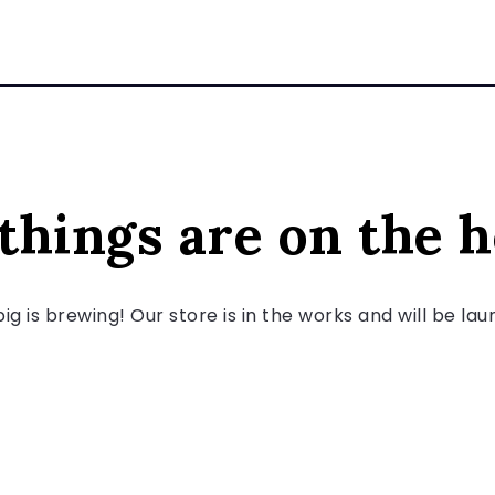
things are on the 
g is brewing! Our store is in the works and will be la