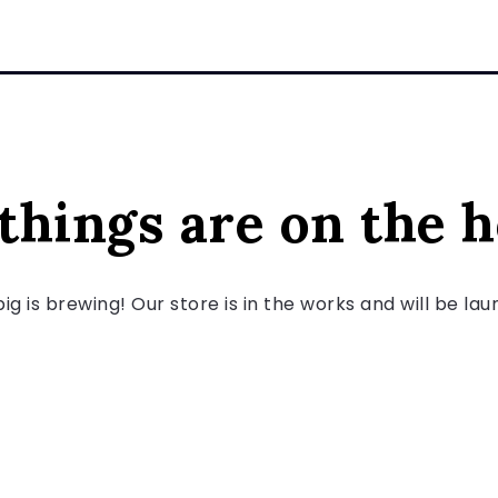
things are on the 
g is brewing! Our store is in the works and will be la