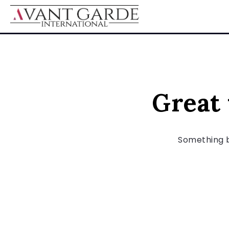
Great 
Something bi