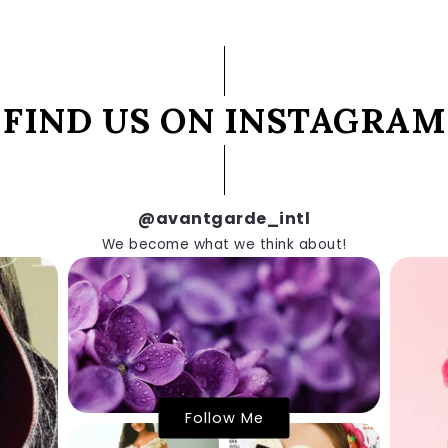
FIND US ON INSTAGRAM
@avantgarde_intl
We become what we think about!
Follow Me