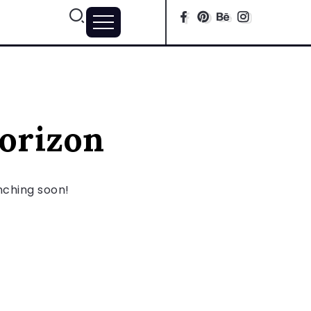
horizon
unching soon!