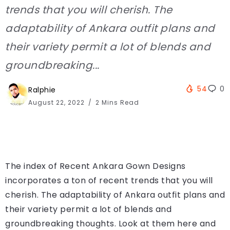
trends that you will cherish. The
adaptability of Ankara outfit plans and
their variety permit a lot of blends and
groundbreaking...
54
0
Ralphie
August 22, 2022
2 Mins Read
The index of Recent Ankara Gown Designs
incorporates a ton of recent trends that you will
cherish. The adaptability of Ankara outfit plans and
their variety permit a lot of blends and
groundbreaking thoughts. Look at them here and