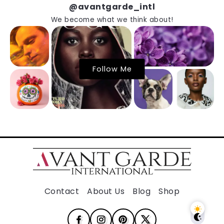
@avantgarde_intl
We become what we think about!
Follow Me
Contact
About Us
Blog
Shop