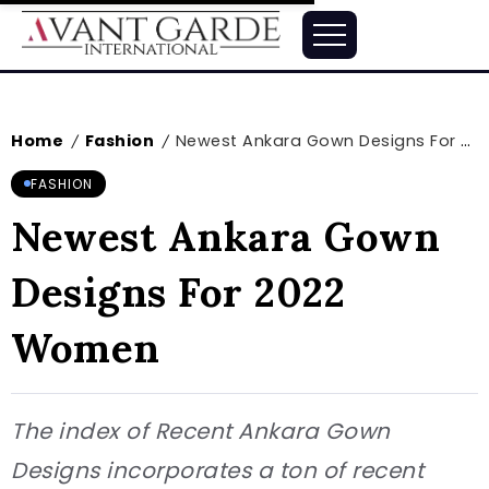
Home
Fashion
Newest Ankara Gown Designs For 2022 Women
/
/
FASHION
Newest Ankara Gown
Designs For 2022
Women
The index of Recent Ankara Gown
Designs incorporates a ton of recent