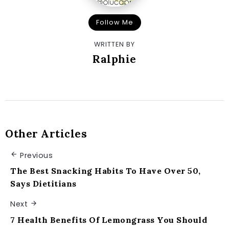
Follow Me
WRITTEN BY
Ralphie
Other Articles
Previous
The Best Snacking Habits To Have Over 50,
Says Dietitians
Next
7 Health Benefits Of Lemongrass You Should