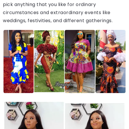
pick anything that you like for ordinary
circumstances and extraordinary events like
weddings, festivities, and different gatherings.