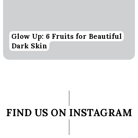
Glow Up: 6 Fruits for Beautiful
Dark Skin
FIND US ON INSTAGRAM