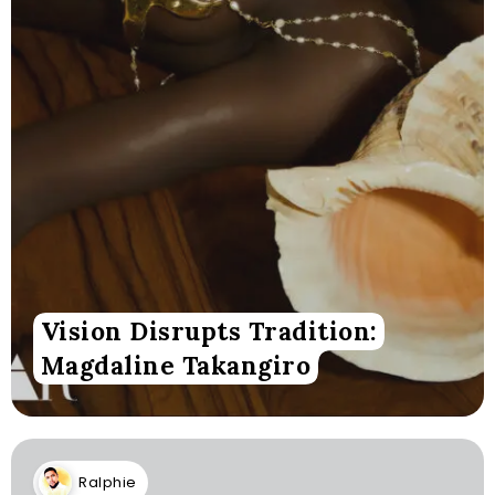
Vision Disrupts Tradition:
Magdaline Takangiro
Ralphie