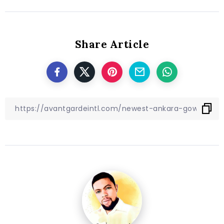
Share Article