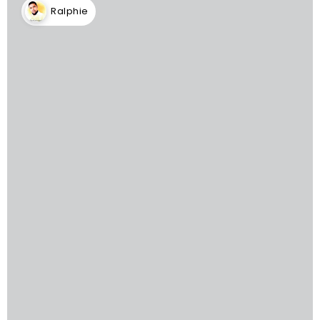
Ralphie