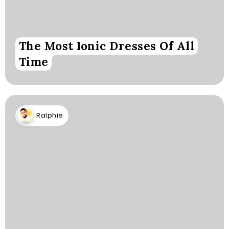
The Most Ionic Dresses Of All
Time
Ralphie