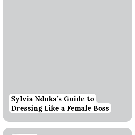
Sylvia Nduka’s Guide to
Dressing Like a Female Boss