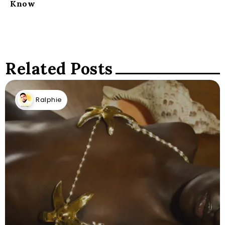
Know
Related Posts
Ralphie