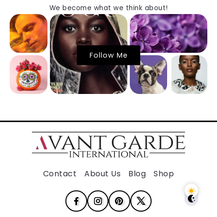
We become what we think about!
Follow Me
Contact
About Us
Blog
Shop