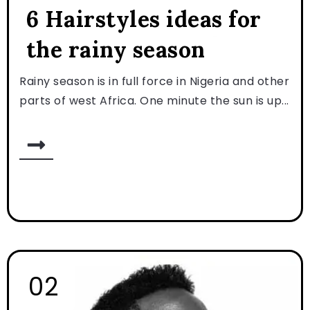
6 Hairstyles ideas for
the rainy season
Rainy season is in full force in Nigeria and other
parts of west Africa. One minute the sun is up...