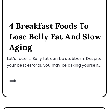
4 Breakfast Foods To
Lose Belly Fat And Slow
Aging
Let’s face it: Belly fat can be stubborn. Despite
your best efforts, you may be asking yourself...