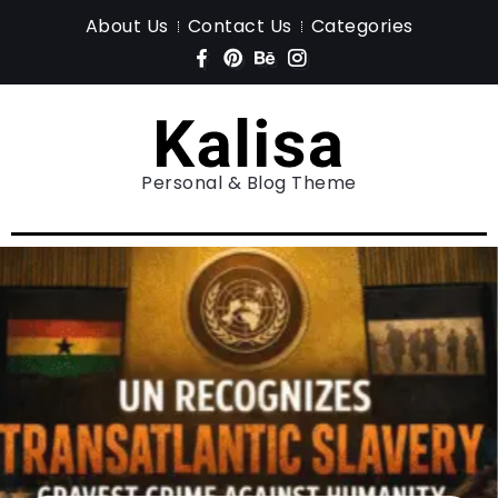
About Us
Contact Us
Categories
Personal & Blog Theme