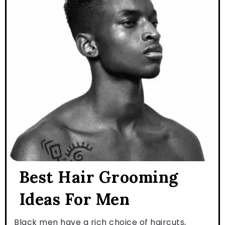
Best Hair Grooming
Ideas For Men
Black men have a rich choice of haircuts,