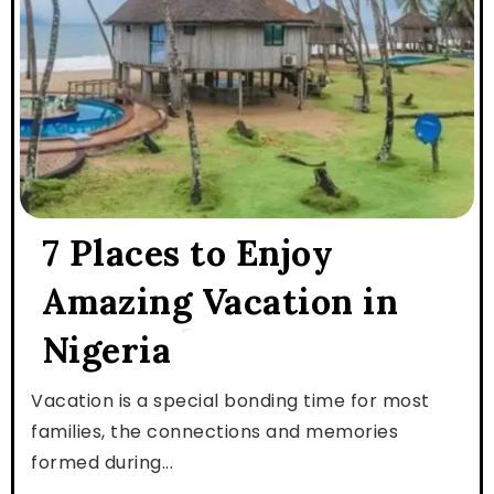
7 Places to Enjoy
Amazing Vacation in
Nigeria
Vacation is a special bonding time for most
families, the connections and memories
formed during...