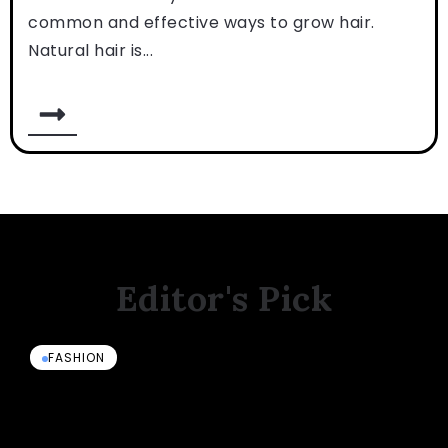
common and effective ways to grow hair.
Natural hair is...
Editor's Pick
FASHION