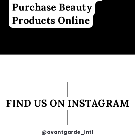
Purchase Beauty
Products Online
FIND US ON INSTAGRAM
@avantgarde_intl