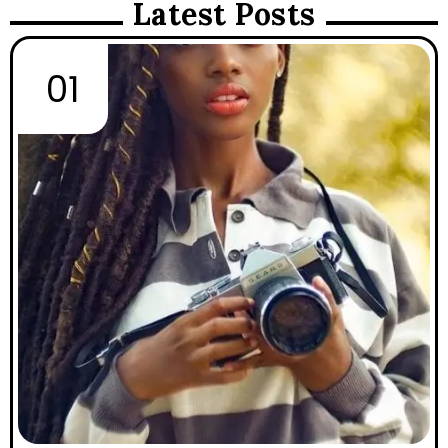
Latest Posts