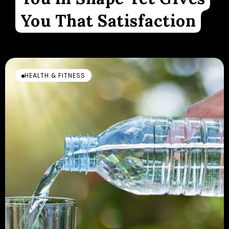
You That Satisfaction
HEALTH & FITNESS