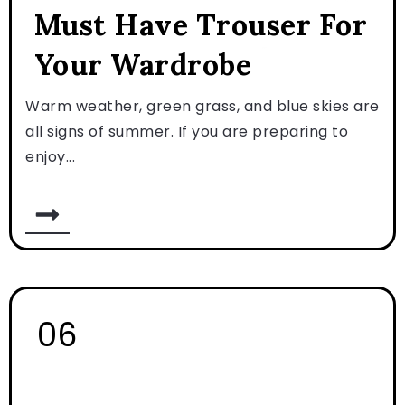
Must Have Trouser For
Your Wardrobe
Warm weather, green grass, and blue skies are
all signs of summer. If you are preparing to
enjoy...