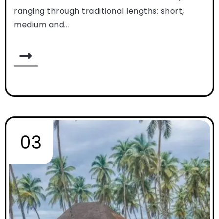
ranging through traditional lengths: short,
medium and...