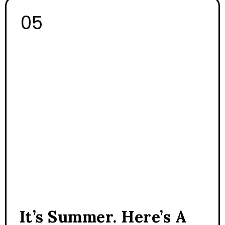
It’s Summer. Here’s A