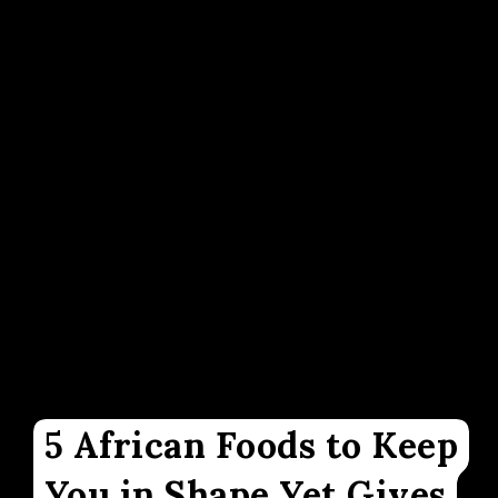
5 African Foods to Keep
You in Shape Yet Gives