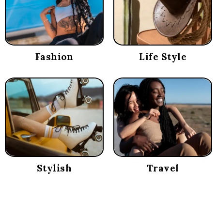
Fashion
Life Style
Stylish
Travel