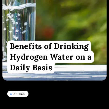
Benefits of Drinking
Hydrogen Water on a
Daily Basis
FASHION