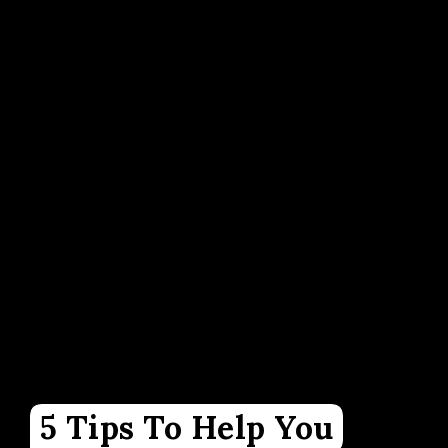
5 Tips To Help You