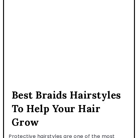
Best Braids Hairstyles
To Help Your Hair
Grow
Protective hairstyles are one of the most