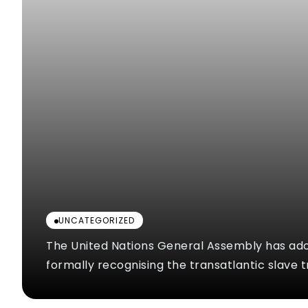
UNCATEGORIZED
The United Nations General Assembly has ad
formally recognising the transatlantic slave t