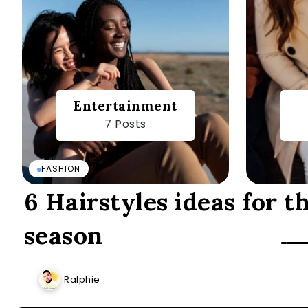
Entertainment
7 Posts
FASHION
6 Hairstyles ideas for t
season
Ralphie