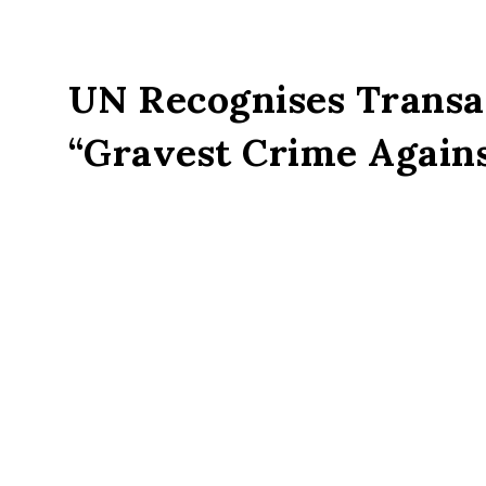
UN Recognises Transat
“Gravest Crime Again