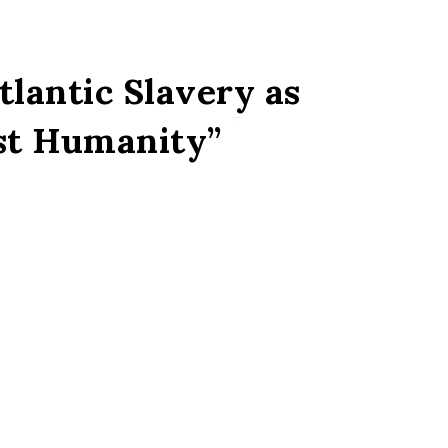
lantic Slavery as
st Humanity”