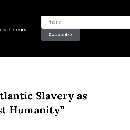
ress themes.
Subscribe
lantic Slavery as
st Humanity”