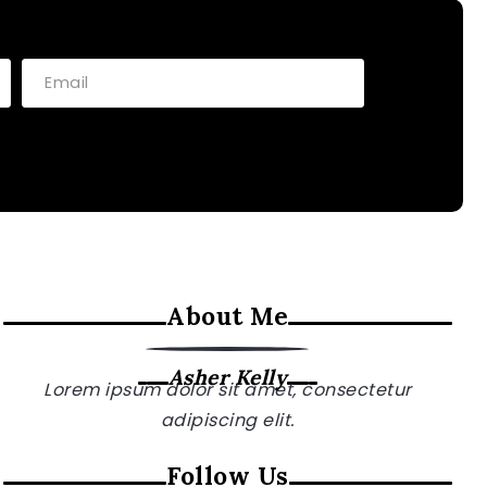
About Me
Asher Kelly
Lorem ipsum dolor sit amet, consectetur
adipiscing elit.
Follow Us