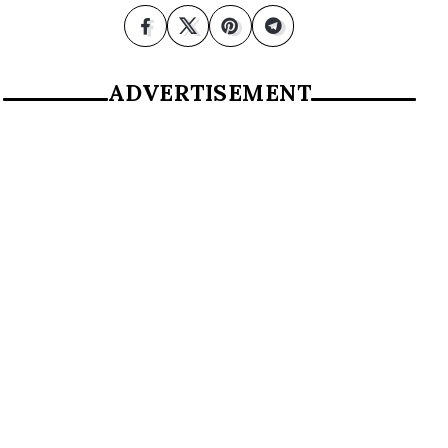
ADVERTISEMENT