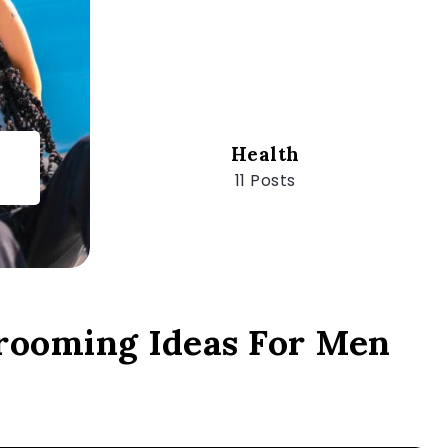
Health
11 Posts
rooming Ideas For Men