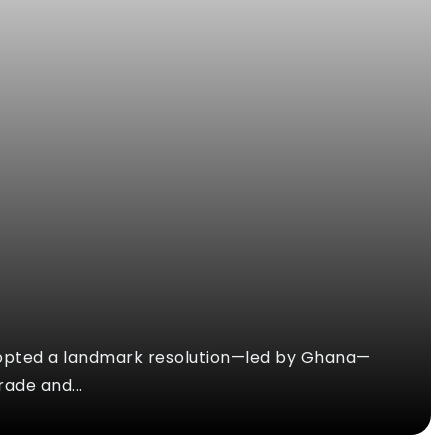
opted a landmark resolution—led by Ghana—
rade and...