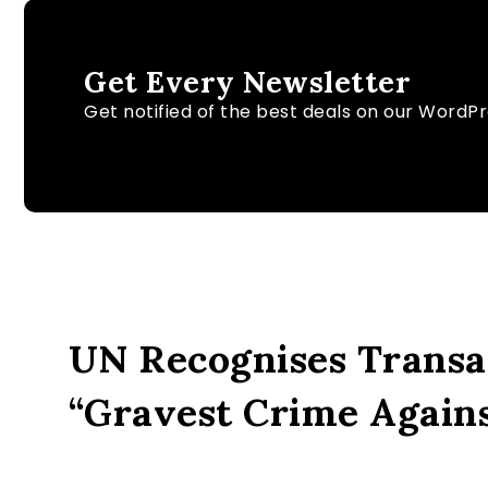
Get Every Newsletter
Get notified of the best deals on our WordP
UN Recognises Transat
“Gravest Crime Again