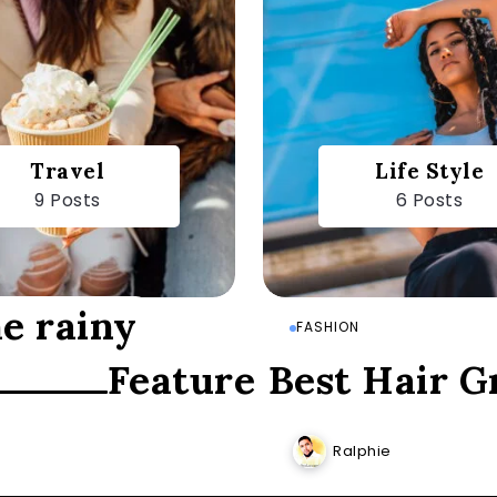
Travel
Life Style
9 Posts
6 Posts
he rainy
FASHION
Featured Posts
Best Hair G
Ralphie