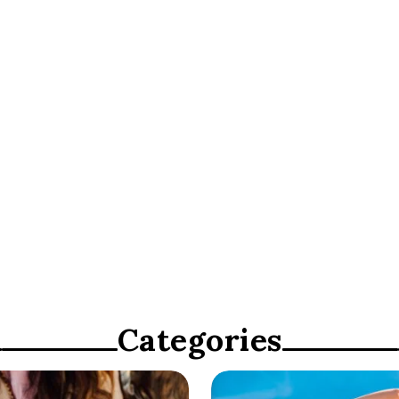
ty”
Categories