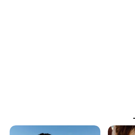
Against Humani