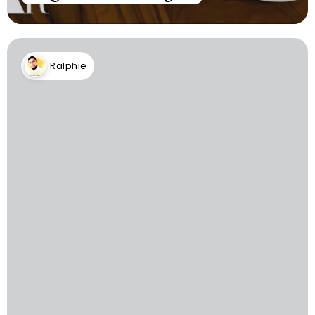
Ralphie