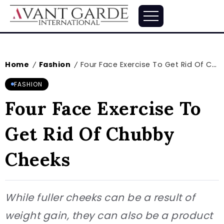
Home
Fashion
Four Face Exercise To Get Rid Of Chubby Cheeks
/
/
FASHION
Four Face Exercise To
Get Rid Of Chubby
Cheeks
While fuller cheeks can be a result of
weight gain, they can also be a product