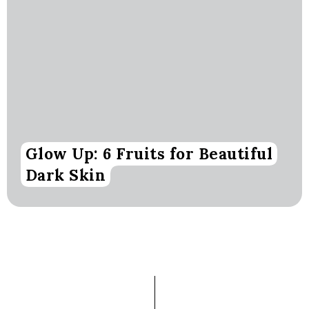
Glow Up: 6 Fruits for Beautiful
Dark Skin