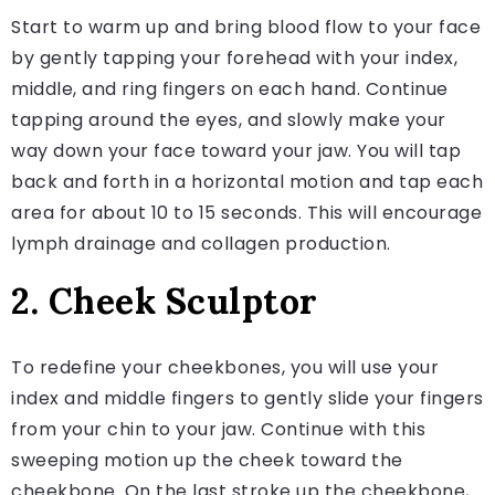
Start to warm up and bring blood flow to your face
by gently tapping your forehead with your index,
middle, and ring fingers on each hand. Continue
tapping around the eyes, and slowly make your
way down your face toward your jaw. You will tap
back and forth in a horizontal motion and tap each
area for about 10 to 15 seconds. This will encourage
lymph drainage and collagen production.
2. Cheek Sculptor
To redefine your cheekbones, you will use your
index and middle fingers to gently slide your fingers
from your chin to your jaw. Continue with this
sweeping motion up the cheek toward the
cheekbone. On the last stroke up the cheekbone,