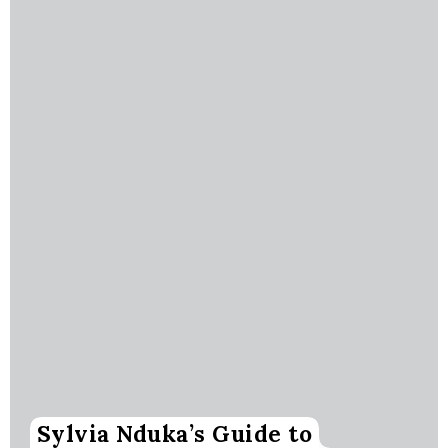
Sylvia Nduka’s Guide to