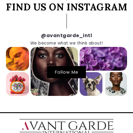
FIND US ON INSTAGRAM
@avantgarde_intl
We become what we think about!
Follow Me