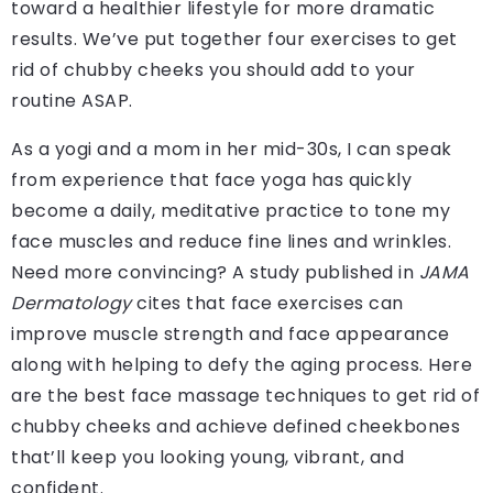
toward a healthier lifestyle for more dramatic
results. We’ve put together four exercises to get
rid of chubby cheeks you should add to your
routine ASAP.
As a yogi and a mom in her mid-30s, I can speak
from experience that face yoga has quickly
become a daily, meditative practice to tone my
face muscles and reduce fine lines and wrinkles.
Need more convincing? A study published in
JAMA
Dermatology
cites that face exercises can
improve muscle strength and face appearance
along with helping to defy the aging process. Here
are the best face massage techniques to get rid of
chubby cheeks and achieve defined cheekbones
that’ll keep you looking young, vibrant, and
confident.