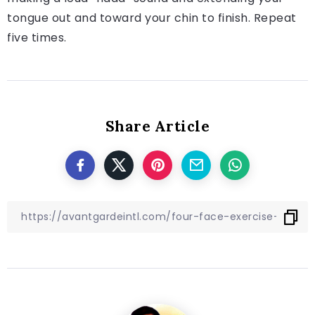
tongue out and toward your chin to finish. Repeat
five times.
Share Article