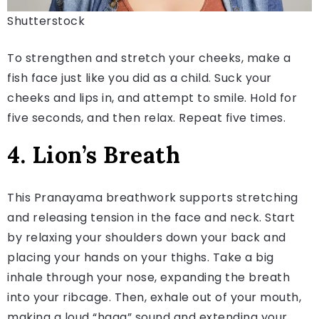
Shutterstock
To strengthen and stretch your cheeks, make a
fish face just like you did as a child. Suck your
cheeks and lips in, and attempt to smile. Hold for
five seconds, and then relax. Repeat five times.
4. Lion’s Breath
This Pranayama breathwork supports stretching
and releasing tension in the face and neck. Start
by relaxing your shoulders down your back and
placing your hands on your thighs. Take a big
inhale through your nose, expanding the breath
into your ribcage. Then, exhale out of your mouth,
making a loud “haaa” sound and extending your