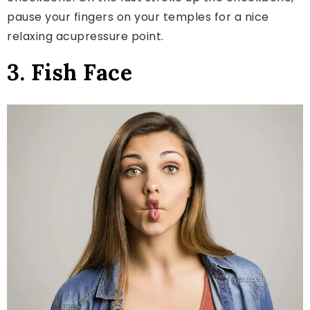
pause your fingers on your temples for a nice
relaxing acupressure point.
3. Fish Face