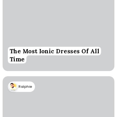
The Most Ionic Dresses Of All
Time
Ralphie