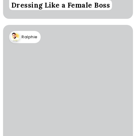
Dressing Like a Female Boss
Ralphie