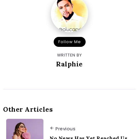
Follow Me
WRITTEN BY
Ralphie
Other Articles
Previous
No News Has Yet Reached Us