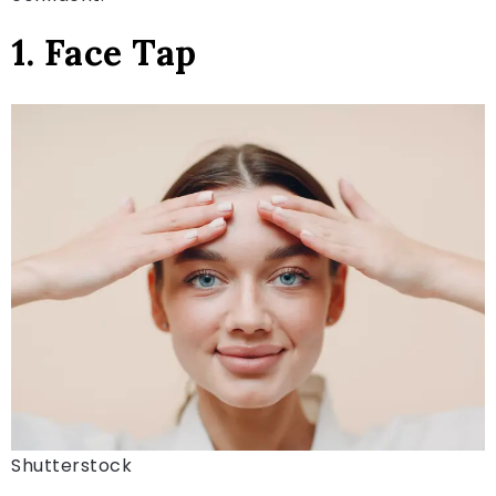
1. Face Tap
Shutterstock