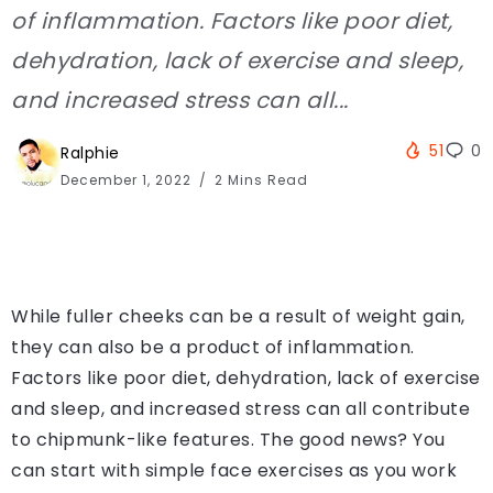
of inflammation. Factors like poor diet,
dehydration, lack of exercise and sleep,
and increased stress can all...
51
0
Ralphie
December 1, 2022
2 Mins Read
While fuller cheeks can be a result of weight gain,
they can also be a product of inflammation.
Factors like poor diet, dehydration, lack of exercise
and sleep, and increased stress can all contribute
to chipmunk-like features. The good news? You
can start with simple face exercises as you work