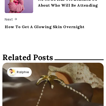
About Who Will Be Attending
Next
How To Get A Glowing Skin Overnight
Related Posts
Ralphie