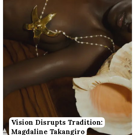
Vision Disrupts Tradition:
Magdaline Takangiro